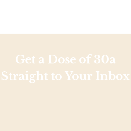
Get a Dose of 30a
Straight to Your Inbox