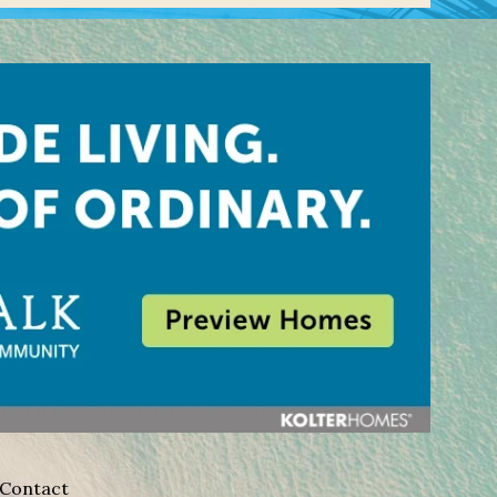
Contact