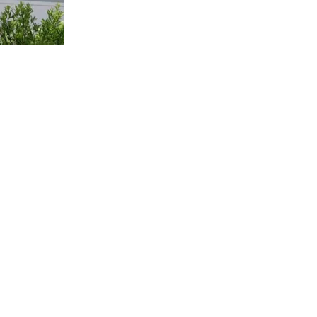
us a
nner