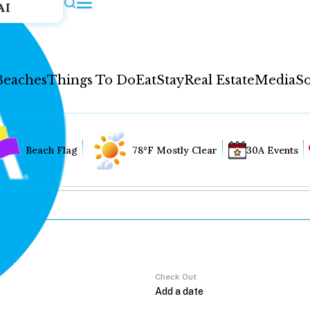
AI
Beaches
Things To Do
Eat
Stay
Real Estate
Media
So
Beach Flag
78°F Mostly Clear
30A Events
Check Out