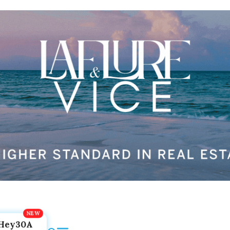
Hey30A