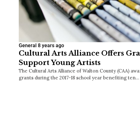
General
8 years ago
Cultural Arts Alliance Offers Gr
Support Young Artists
The Cultural Arts Alliance of Walton County (CAA) a
grants during the 2017-18 school year benefiting ten…