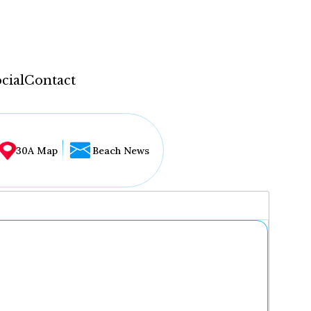
cial
Contact
30A Map
Beach News
...