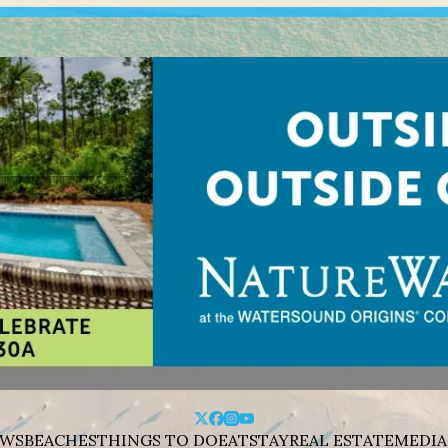
WS
BEACHES
THINGS TO DO
EAT
STAY
REAL ESTATE
MEDIA