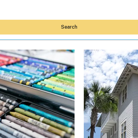
Search
Hey30A AI
News
Shop
Beaches
Things To Do
Eat
Stay
Real Estate
Media