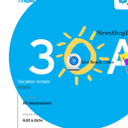
News
Shop
Live Beach Cams
Vacation rentals
Hotels
Location
Check In