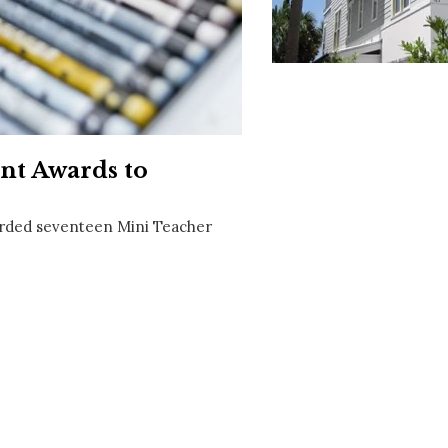
Social
Contact
WELCOME TO 30A
Sign up for beach news and local updates—pl
chance to win a $500 30A gift basket. One wi
each month!
ant Awards to
warded seventeen Mini Teacher