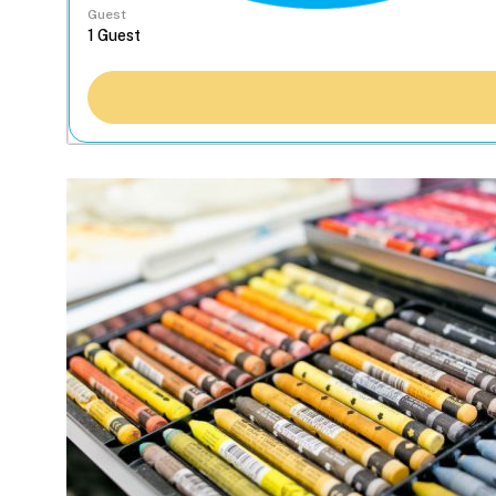
Guest