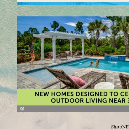
Shop
NE