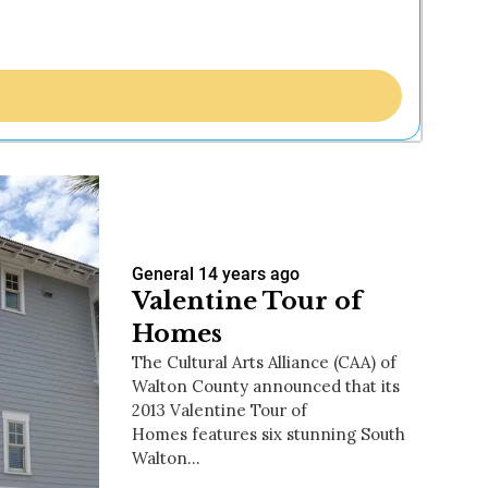
General
14 years ago
Valentine Tour of
Homes
The Cultural Arts Alliance (CAA) of
Walton County announced that its
2013 Valentine Tour of
Homes features six stunning South
Walton…