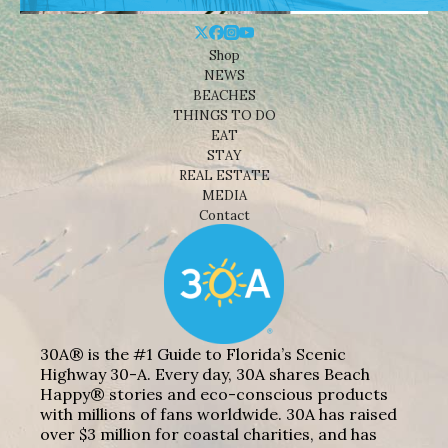
Shop
NEWS
BEACHES
THINGS TO DO
EAT
STAY
REAL ESTATE
MEDIA
Contact
30A® is the #1 Guide to Florida’s Scenic
Highway 30-A. Every day, 30A shares Beach
Happy® stories and eco-conscious products
with millions of fans worldwide. 30A has raised
over $3 million for coastal charities, and has