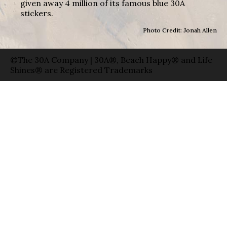
given away 4 million of its famous blue 30A
stickers.
Photo Credit: Jonah Allen
©The 30A Company | 30A®, Beach Happy® and Life
Shines® are Registered Trademarks