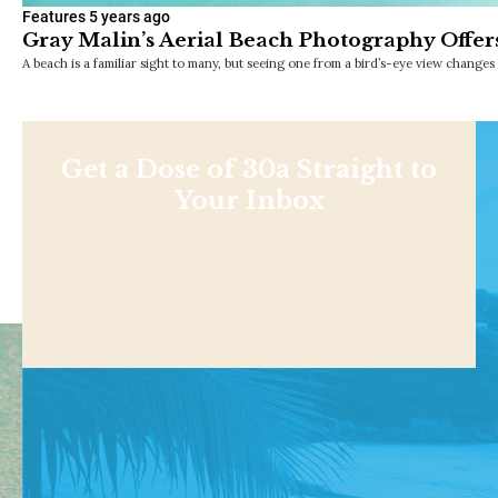
Features
5 years ago
Gray Malin’s Aerial Beach Photography Offers
A beach is a familiar sight to many, but seeing one from a bird’s-eye view change
Get a Dose of 30a Straight to
Your Inbox