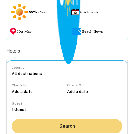
88°F Clear
30A Events
30A Map
Beach News
Vacation rentals
Hotels
Location
Check In
Check Out
...
Guest
Search