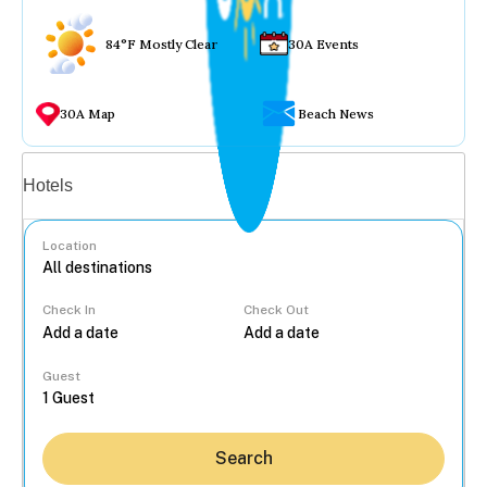
84°F Mostly Clear
30A Events
30A Map
Beach News
Vacation rentals
Hotels
Location
Check In
Check Out
...
Guest
Search