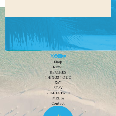
Shop
NEWS
BEACHES
THINGS TO DO
EAT
STAY
REAL ESTATE
MEDIA
Contact