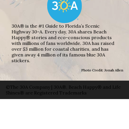
30A® is the #1 Guide to Florida’s Scenic
Highway 30-A. Every day, 30A shares Beach
Happy® stories and eco-conscious products
with millions of fans worldwide. 30A has raised
over $3 million for coastal charities, and has
given away 4 million of its famous blue 30A
stickers.
Photo Credit: Jonah Allen
©The 30A Company | 30A®, Beach Happy® and Life
Shines® are Registered Trademarks