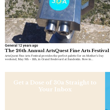
General
12 years ago
The 26th Annual ArtsQuest Fine Arts Festival
ArtsQuest Fine Arts Festival provides the perfect palette for on Mother’s Day
weekend, May 9th – 11th, in Grand Boulevard at Sandestin. Now in…
Get a Dose of 30a Straight to
Your Inbox