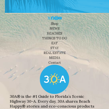
Shop
NEWS
BEACHES
THINGS TO DO
EAT
STAY
REAL ESTATE
MEDIA
Contact
30A® is the #1 Guide to Florida’s Scenic
Highway 30-A. Every day, 30A shares Beach
Happy® stories and eco-conscious products