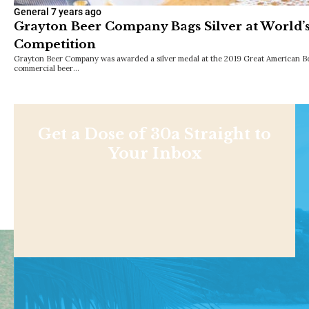
General
7 years ago
Grayton Beer Company Bags Silver at World’s
Competition
Grayton Beer Company was awarded a silver medal at the 2019 Great American Beer
commercial beer…
Get a Dose of 30a Straight to
Your Inbox