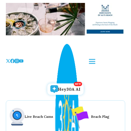
Skip
to
the
content
Hey30A AI
Live Beach Cams
Beach Flag