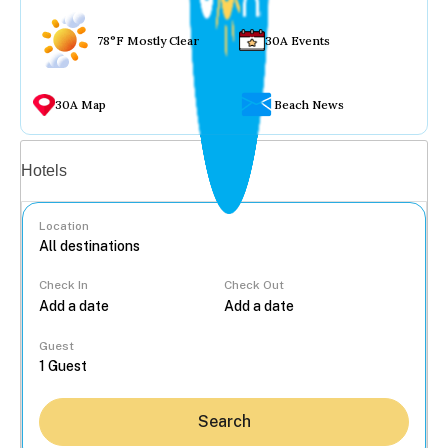
78°F Mostly Clear
30A Events
30A Map
Beach News
Vacation rentals
Hotels
Location
Check In
Check Out
...
Guest
Search