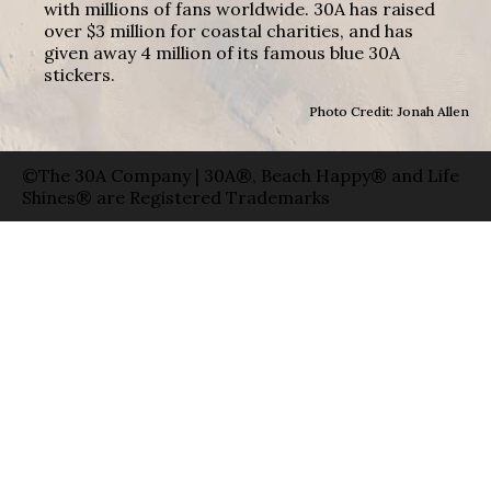
with millions of fans worldwide. 30A has raised
over $3 million for coastal charities, and has
given away 4 million of its famous blue 30A
stickers.
Photo Credit: Jonah Allen
©The 30A Company | 30A®, Beach Happy® and Life
Shines® are Registered Trademarks