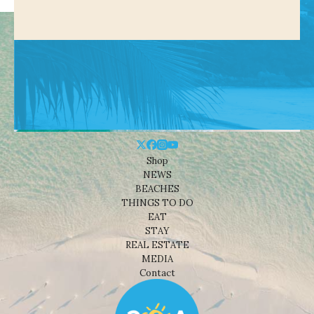
Shop
NEWS
BEACHES
THINGS TO DO
EAT
STAY
REAL ESTATE
MEDIA
Contact