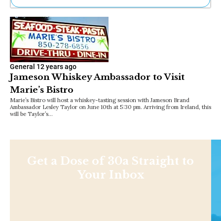
Ne
Sh
Be
Th
Ea
St
General
12 years ago
Re
Jameson Whiskey Ambassador to Visit
Me
Marie’s Bistro
Soc
Marie’s Bistro will host a whiskey-tasting session with Jameson Brand
Co
Ambassador Lesley Taylor on June 10th at 5:30 pm. Arriving from Ireland, this
will be Taylor’s…
Get a Dose of 30a Straight to
Your Inbox