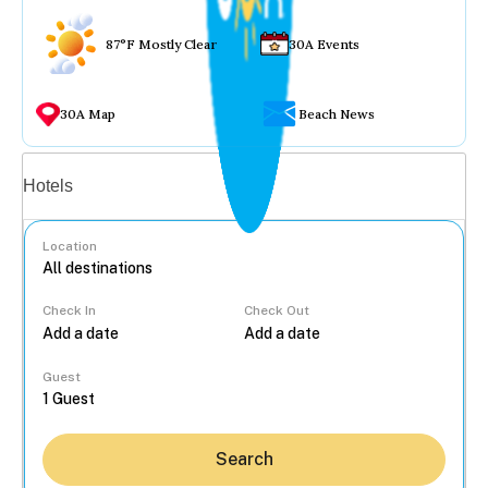
87°F Mostly Clear
30A Events
30A Map
Beach News
Vacation rentals
Hotels
Location
Check In
Check Out
...
Guest
Search