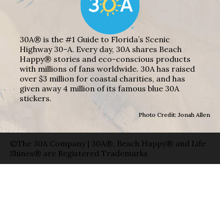
30A® is the #1 Guide to Florida’s Scenic
Highway 30-A. Every day, 30A shares Beach
Happy® stories and eco-conscious products
with millions of fans worldwide. 30A has raised
over $3 million for coastal charities, and has
given away 4 million of its famous blue 30A
stickers.
Photo Credit: Jonah Allen
©The 30A Company | 30A®, Beach Happy® and Life
Shines® are Registered Trademarks