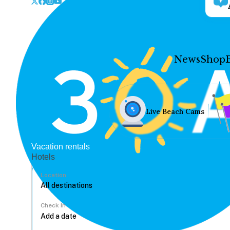
News
Shop
Live Beach Cams
Vacation rentals
Hotels
Location
Check In