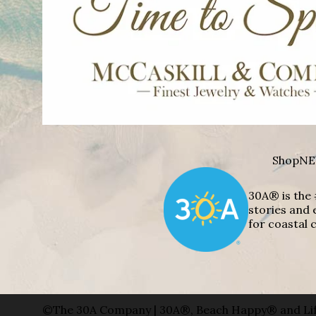
Shop
NE
30A® is the 
stories and 
for coastal c
©The 30A Company | 30A®, Beach Happy® and Lif