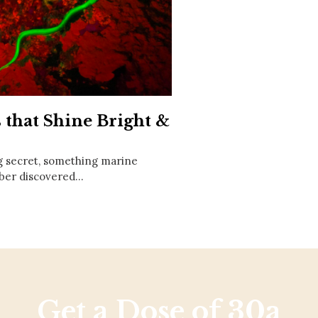
Social
Contact
WELCOME TO 30A
Sign up for beach news and local updates—pl
chance to win a $500 30A gift basket. One wi
each month!
 that Shine Bright &
g secret, something marine
uber discovered…
Get a Dose of 30a