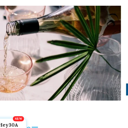
Hey30A