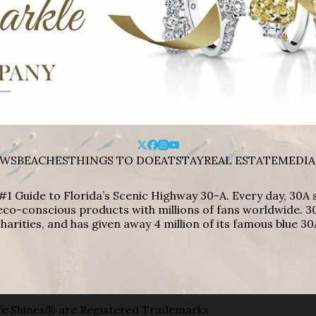
WS
BEACHES
THINGS TO DO
EAT
STAY
REAL ESTATE
MEDIA
#1 Guide to Florida’s Scenic Highway 30-A. Every day, 30
eco-conscious products with millions of fans worldwide. 30
harities, and has given away 4 million of its famous blue 30
e Shines® are Registered Trademarks