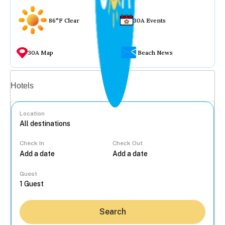
86°F Clear
30A Events
30A Map
Beach News
Vacation rentals
Hotels
Location
Check In
Check Out
...
Guest
Search