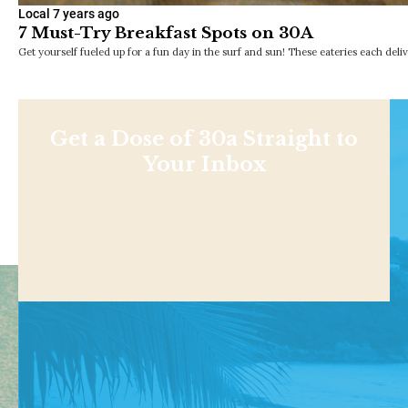
Local
7 years ago
7 Must-Try Breakfast Spots on 30A
Get yourself fueled up for a fun day in the surf and sun! These eateries each deli
Get a Dose of 30a Straight to
Your Inbox