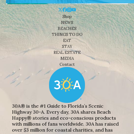
Shop
NEWS
BEACHES
THINGS TO DO
EAT
STAY
REAL ESTATE
MEDIA
Contact
30A® is the #1 Guide to Florida’s Scenic
Highway 30-A. Every day, 30A shares Beach
Happy® stories and eco-conscious products
with millions of fans worldwide. 30A has raised
over $3 million for coastal charities, and has