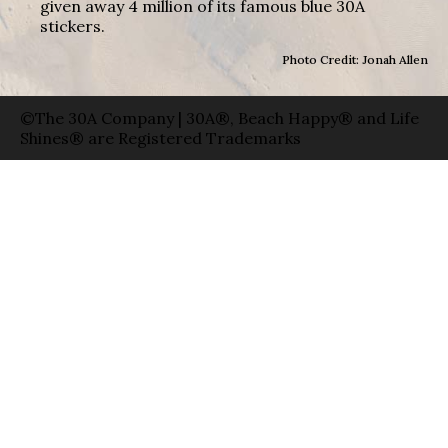
given away 4 million of its famous blue 30A
stickers.
Photo Credit: Jonah Allen
©The 30A Company | 30A®, Beach Happy® and Life
Shines® are Registered Trademarks