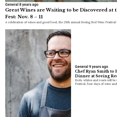
General
8 years ago
Great Wines are Waiting to be Discovered at
Fest: Nov. 8 – 11
A celebration of wines and good food, the 28th annual Seeing Red Wine Festival wi
General
9 years ago
Chef Ryan Smith to 
Dinner at Seeing Re
Reds, whites and rosés will b
Festival, four days of wine an