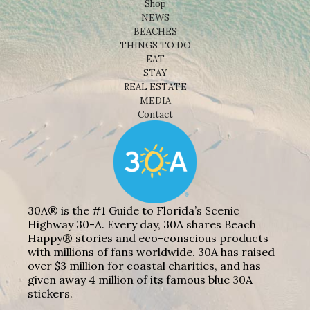
Shop
NEWS
BEACHES
THINGS TO DO
EAT
STAY
REAL ESTATE
MEDIA
Contact
30A® is the #1 Guide to Florida’s Scenic
Highway 30-A. Every day, 30A shares Beach
Happy® stories and eco-conscious products
with millions of fans worldwide. 30A has raised
over $3 million for coastal charities, and has
given away 4 million of its famous blue 30A
stickers.