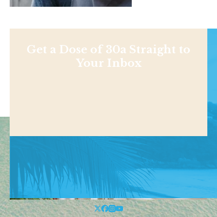
Get a Dose of 30a Straight to
Your Inbox