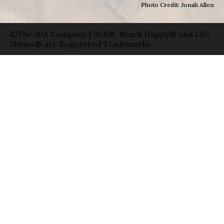
Photo Credit: Jonah Allen
©The 30A Company | 30A®, Beach Happy® and Life
Shines® are Registered Trademarks