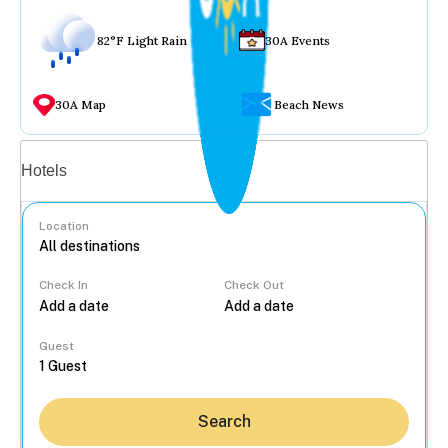
82°F Light Rain
30A Events
30A Map
Beach News
Vacation rentals
Hotels
Location
Check In
Check Out
...
Guest
Search