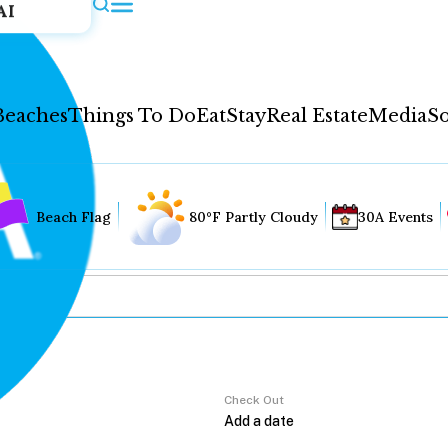
AI
Beaches
Things To Do
Eat
Stay
Real Estate
Media
So
Beach Flag
80°F Partly Cloudy
30A Events
Check Out