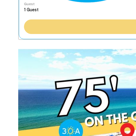
Guest