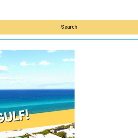
Search
Hey30A AI
News
Shop
Beaches
Things To Do
Eat
Stay
Real Estate
Media