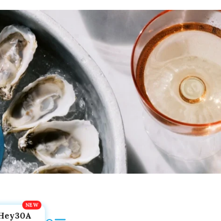
Hey30A