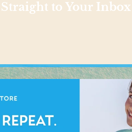
Straight to Your Inbox