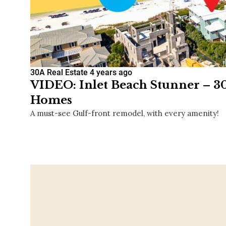
30A Real Estate
4 years ago
VIDEO: Inlet Beach Stunner – 3
Homes
A must-see Gulf-front remodel, with every amenity!