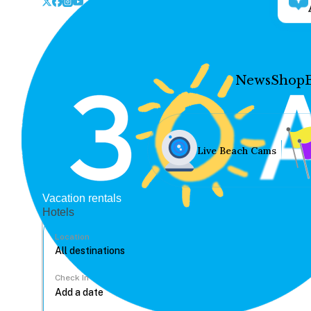
News
Shop
Live Beach Cams
Vacation rentals
Hotels
Location
Check In