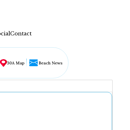
cial
Contact
30A Map
Beach News
...