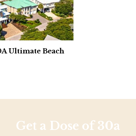
Social
Contact
WELCOME TO 30A
Sign up for beach news and local updates—pl
chance to win a $500 30A gift basket. One wi
each month!
0A Ultimate Beach
Get a Dose of 30a