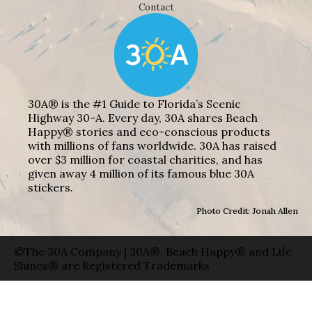
Contact
30A® is the #1 Guide to Florida’s Scenic
Highway 30-A. Every day, 30A shares Beach
Happy® stories and eco-conscious products
with millions of fans worldwide. 30A has raised
over $3 million for coastal charities, and has
given away 4 million of its famous blue 30A
stickers.
Photo Credit: Jonah Allen
©The 30A Company | 30A®, Beach Happy® and Life
Shines® are Registered Trademarks