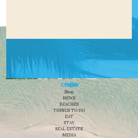
Shop
NEWS
BEACHES
THINGS TO DO
EAT
STAY
REAL ESTATE
MEDIA