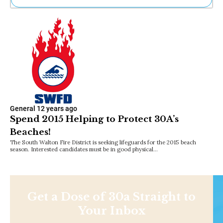
Ne
Sh
Be
Th
Ea
St
Re
Me
Soc
Co
General
12 years ago
Spend 2015 Helping to Protect 30A’s
Beaches!
The South Walton Fire District is seeking lifeguards for the 2015 beach
season. Interested candidates must be in good physical…
Get a Dose of 30a Straight to
Your Inbox