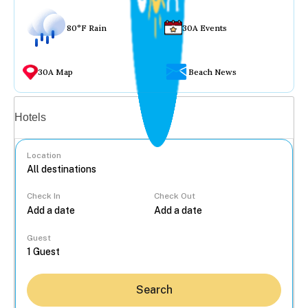
80°F Rain
30A Events
30A Map
Beach News
Vacation rentals
Hotels
Location
Check In
Check Out
...
Guest
Search