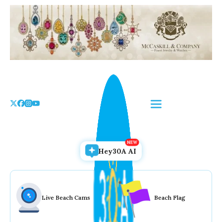
Skip
to
the
content
Hey30A AI
Live Beach Cams
Beach Flag