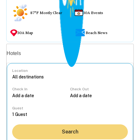
87°F Mostly Clear
30A Events
30A Map
Beach News
Vacation rentals
Hotels
Location
Check In
Check Out
...
Guest
Search