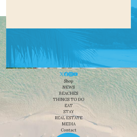
Shop
NEWS
BEACHES
THINGS TO DO
EAT
STAY
REAL ESTATE
MEDIA
Contact