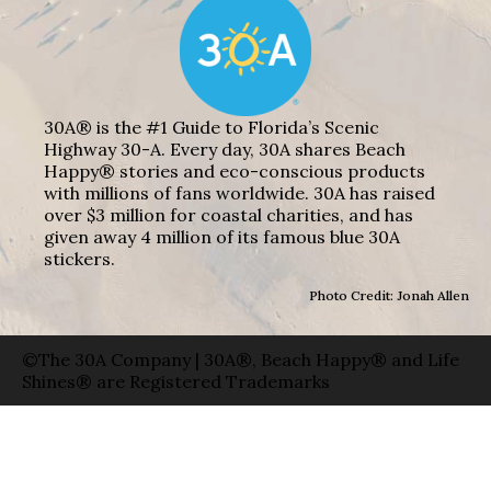
30A® is the #1 Guide to Florida’s Scenic
Highway 30-A. Every day, 30A shares Beach
Happy® stories and eco-conscious products
with millions of fans worldwide. 30A has raised
over $3 million for coastal charities, and has
given away 4 million of its famous blue 30A
stickers.
Photo Credit: Jonah Allen
©The 30A Company | 30A®, Beach Happy® and Life
Shines® are Registered Trademarks