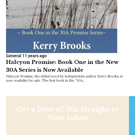
General
11 years ago
Halcyon Promise: Book One in the New
30A Series is Now Available
Halcyon Promise, the debut novel by independent author Kerry Brooks, is
now available for sale. The first book in the “30A…
Get a Dose of 30a Straight to
Your Inbox