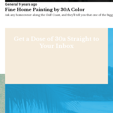
General
9 years ago
Fine Home Painting by 30A Color
Ask any homeowner along the Gulf Coast, and they’ll tell you that one of the bigge
Get a Dose of 30a Straight to
Your Inbox