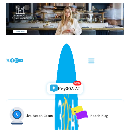
Skip
to
the
content
Hey30A AI
Live Beach Cams
Beach Flag