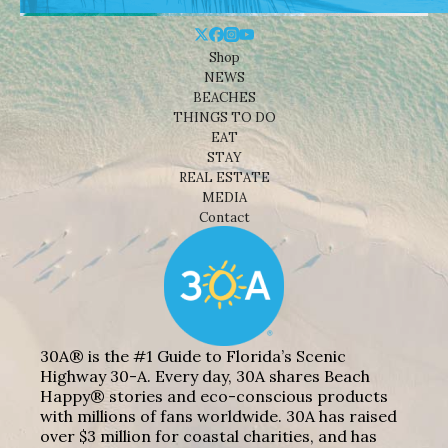
Shop
NEWS
BEACHES
THINGS TO DO
EAT
STAY
REAL ESTATE
MEDIA
Contact
30A® is the #1 Guide to Florida’s Scenic
Highway 30-A. Every day, 30A shares Beach
Happy® stories and eco-conscious products
with millions of fans worldwide. 30A has raised
over $3 million for coastal charities, and has