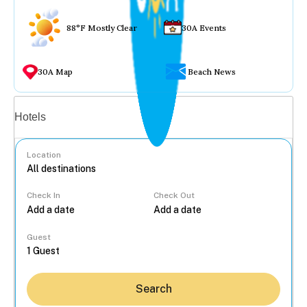
88°F Mostly Clear
30A Events
30A Map
Beach News
Vacation rentals
Hotels
Location
Check In
Check Out
...
Guest
Search