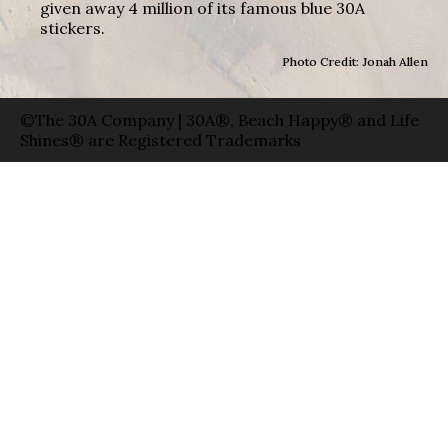
given away 4 million of its famous blue 30A
stickers.
Photo Credit: Jonah Allen
©The 30A Company | 30A®, Beach Happy® and Life
Shines® are Registered Trademarks