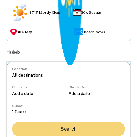
87°F Mostly Clear
30A Events
30A Map
Beach News
Vacation rentals
Hotels
Location
Check In
Check Out
...
Guest
Search