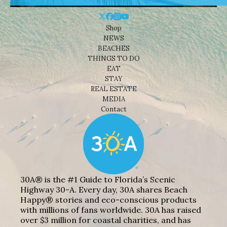
Shop
NEWS
BEACHES
THINGS TO DO
EAT
STAY
REAL ESTATE
MEDIA
Contact
30A® is the #1 Guide to Florida’s Scenic
Highway 30-A. Every day, 30A shares Beach
Happy® stories and eco-conscious products
with millions of fans worldwide. 30A has raised
over $3 million for coastal charities, and has