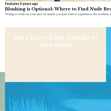
Features
5 years ago
Blushing is Optional: Where to Find Nude Bea
Trying to work on your tan? Or maybe you just want to experience the world in 
Get a Dose of 30a Straight to
Your Inbox