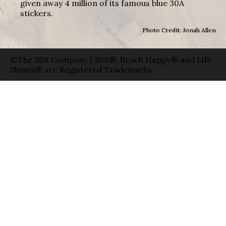
given away 4 million of its famous blue 30A
stickers.
Photo Credit: Jonah Allen
©The 30A Company | 30A®, Beach Happy® and Life
Shines® are Registered Trademarks