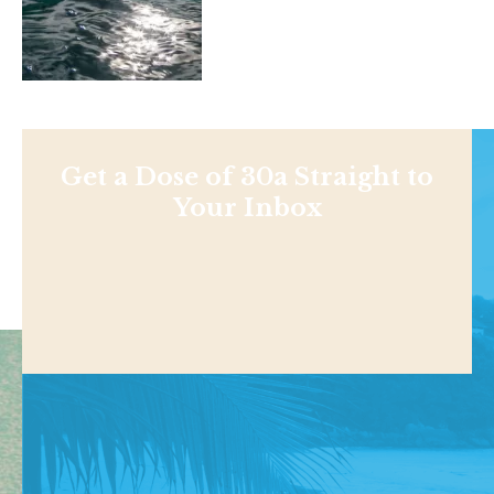
Get a Dose of 30a Straight to
Your Inbox