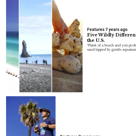
Features
7 years ago
Five Wildly Differen
the U.S.
Think of a beach and you prob
sand lapped by gentle aquamar