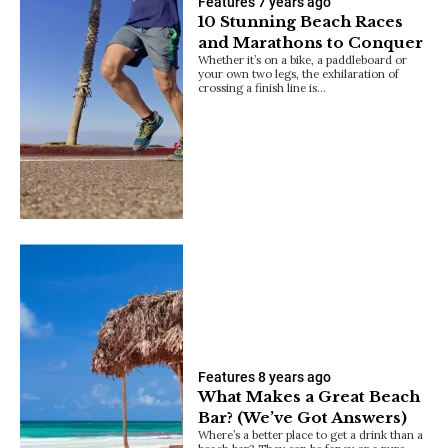
Features
7 years ago
10 Stunning Beach Races
and Marathons to Conquer
Whether it’s on a bike, a paddleboard or
your own two legs, the exhilaration of
crossing a finish line is…
Features
8 years ago
What Makes a Great Beach
Bar? (We’ve Got Answers)
Where’s a better place to get a drink than a