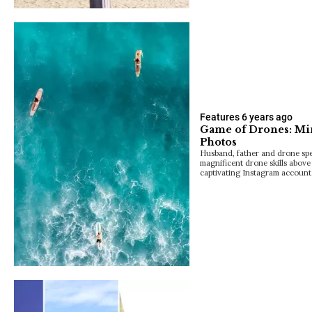
Features
6 years ago
Game of Drones: Mi
Photos
Husband, father and drone spec
magnificent drone skills above 
captivating Instagram account