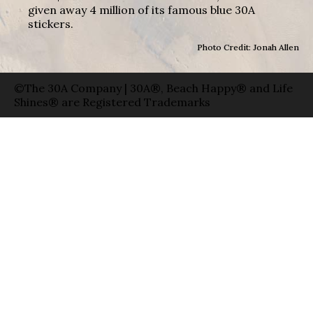
given away 4 million of its famous blue 30A
stickers.
Photo Credit: Jonah Allen
©The 30A Company | 30A®, Beach Happy® and Life
Shines® are Registered Trademarks