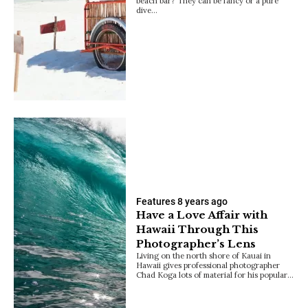
beach bar? They can be fancy or a pure
dive…
Features
8 years ago
Have a Love Affair with
Hawaii Through This
Photographer’s Lens
Living on the north shore of Kauai in
Hawaii gives professional photographer
Chad Koga lots of material for his popular…