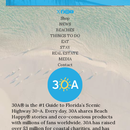
Shop
NEWS
BEACHES
THINGS TO DO
EAT
STAY
REAL ESTATE
MEDIA
Contact
30A® is the #1 Guide to Florida’s Scenic
Highway 30-A. Every day, 30A shares Beach
Happy® stories and eco-conscious products
with millions of fans worldwide. 30A has raised
over $3 million for coastal charities, and has