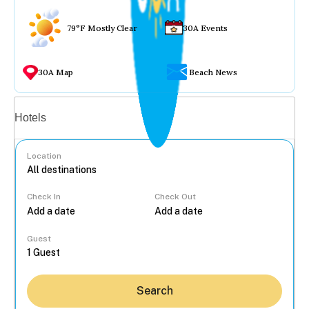
79°F Mostly Clear
30A Events
30A Map
Beach News
Vacation rentals
Hotels
Location
Check In
Check Out
...
Guest
Search