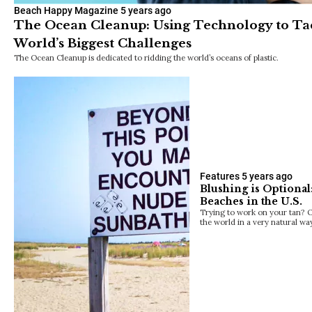
Beach Happy Magazine
5 years ago
The Ocean Cleanup: Using Technology to Ta
World’s Biggest Challenges
The Ocean Cleanup is dedicated to ridding the world’s oceans of plastic.
Features
5 years ago
Blushing is Optiona
Beaches in the U.S.
Trying to work on your tan? O
the world in a very natural wa