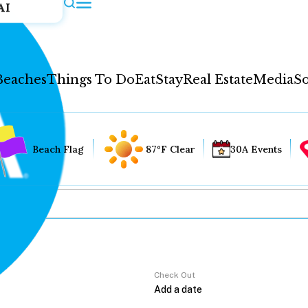
AI
Beaches
Things To Do
Eat
Stay
Real Estate
Media
So
Beach Flag
87°F Clear
30A Events
Check Out