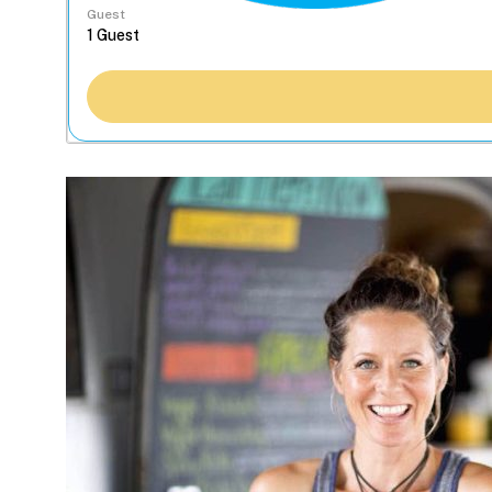
Guest