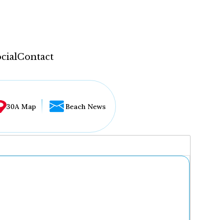
cial
Contact
30A Map
Beach News
...