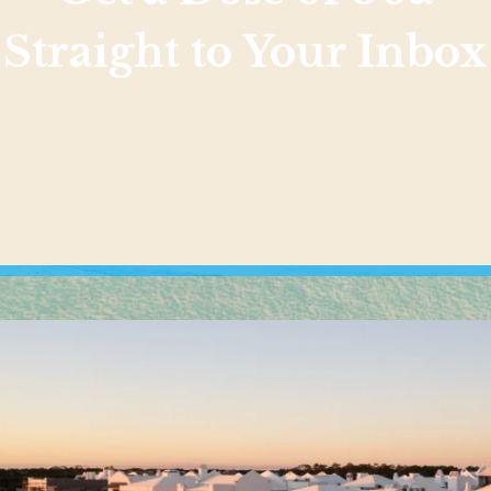
Straight to Your Inbox