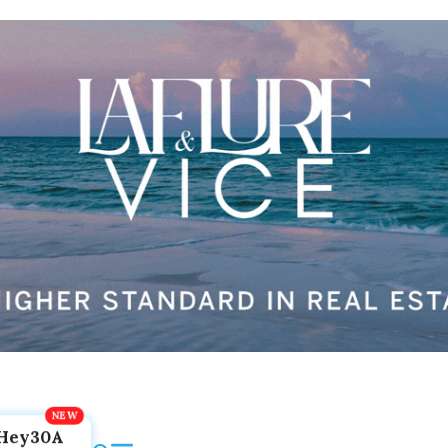
Hey30A