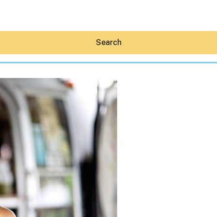
Search
Hey30A AI
News
Shop
Beaches
Things To Do
Eat
Stay
Real Estate
Media