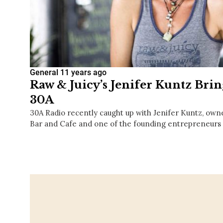
General
11 years ago
Raw & Juicy’s Jenifer Kuntz Brin
30A
30A Radio recently caught up with Jenifer Kuntz, owne
Bar and Cafe and one of the founding entrepreneurs 