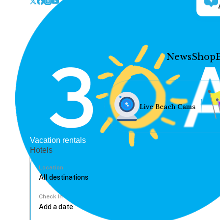
News
Shop
Live Beach Cams
Vacation rentals
Hotels
Location
Check In