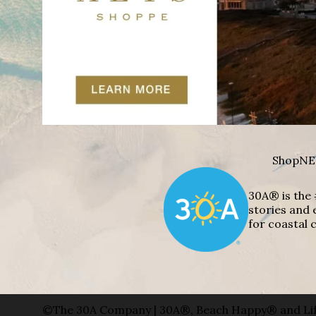
Shop
NE
30A® is the 
stories and 
for coastal c
©The 30A Company | 30A®, Beach Happy® and Lif