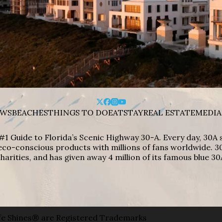
WS
BEACHES
THINGS TO DO
EAT
STAY
REAL ESTATE
MEDIA
#1 Guide to Florida’s Scenic Highway 30-A. Every day, 30
eco-conscious products with millions of fans worldwide. 30
harities, and has given away 4 million of its famous blue 30
e Shines® are Registered Trademarks