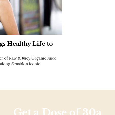
Social
Contact
WELCOME TO 30A
Sign up for beach news and local updates—pl
chance to win a $500 30A gift basket. One wi
each month!
gs Healthy Life to
r of Raw & Juicy Organic Juice
along Seaside’s iconic…
Get a Dose of 30a