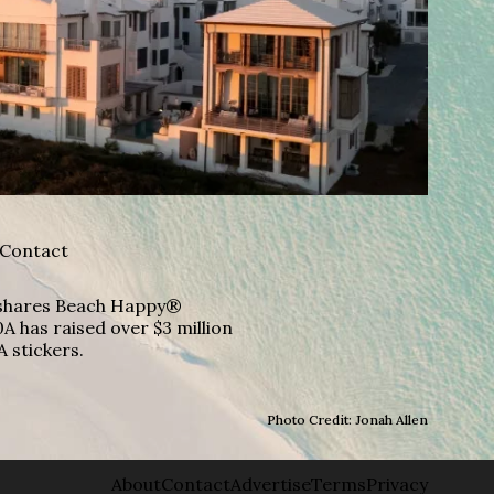
Contact
A shares Beach Happy®
A has raised over $3 million
A stickers.
Photo Credit: Jonah Allen
About
Contact
Advertise
Terms
Privacy