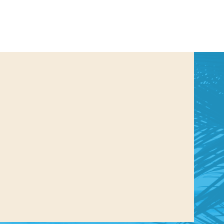
us a
nner