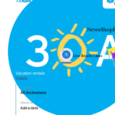
News
Shop
Live Beach Cams
Vacation rentals
Hotels
Location
Check In