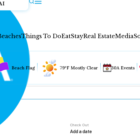
AI
Beaches
Things To Do
Eat
Stay
Real Estate
Media
So
Beach Flag
79°F Mostly Clear
30A Events
Check Out