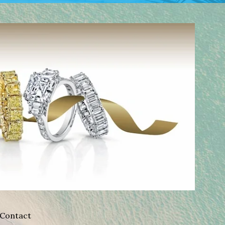
Contact