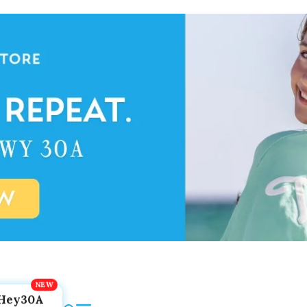
Hey30A