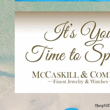
Shop
NE