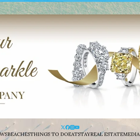
WS
BEACHES
THINGS TO DO
EAT
STAY
REAL ESTATE
MEDIA