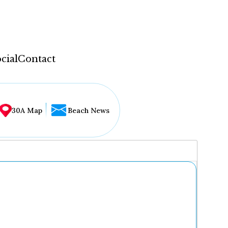
cial
Contact
30A Map
Beach News
...