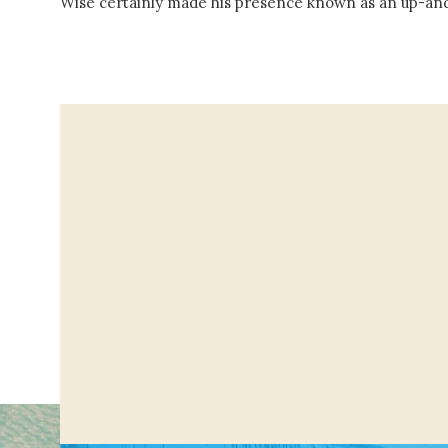
Wise certainly made his presence known as an up-an