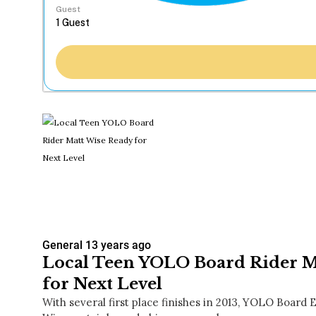
Guest
General
13 years ago
Local Teen YOLO Board Rider M
for Next Level
With several first place finishes in 2013, YOLO Board E