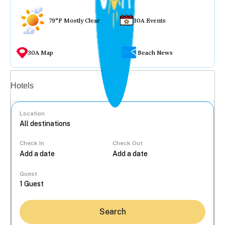
79°F Mostly Clear
30A Events
30A Map
Beach News
Vacation rentals
Hotels
Location
Check In
Check Out
...
Guest
Search