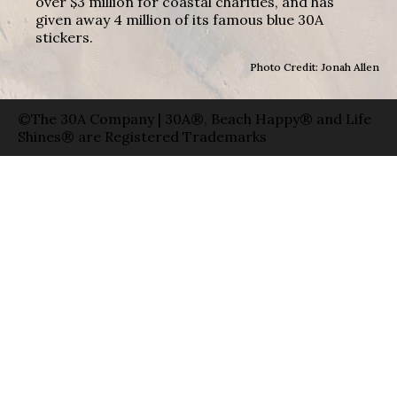
over $3 million for coastal charities, and has
given away 4 million of its famous blue 30A
stickers.
Photo Credit: Jonah Allen
©The 30A Company | 30A®, Beach Happy® and Life
Shines® are Registered Trademarks