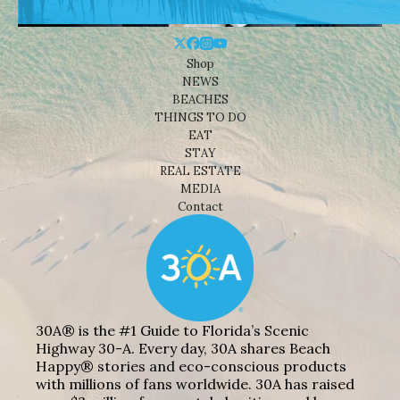
Shop
NEWS
BEACHES
THINGS TO DO
EAT
STAY
REAL ESTATE
MEDIA
Contact
30A® is the #1 Guide to Florida’s Scenic
Highway 30-A. Every day, 30A shares Beach
Happy® stories and eco-conscious products
with millions of fans worldwide. 30A has raised