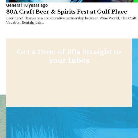
General
10 years ago
30A Craft Beer & Spirits Fest at Gulf Place
Beer here! Thanks to a collaborative partnership between Wine World, The Cra
Vacation Rentals, this…
Get a Dose of 30a Straight to
Your Inbox