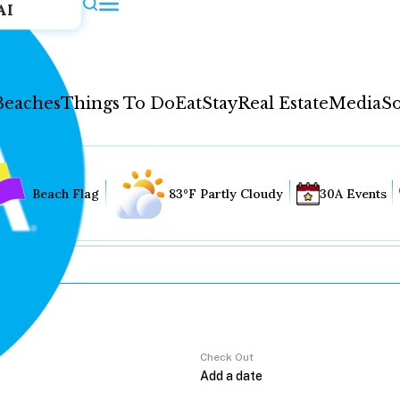
AI
Beaches
Things To Do
Eat
Stay
Real Estate
Media
So
Beach Flag
83°F Partly Cloudy
30A Events
Check Out