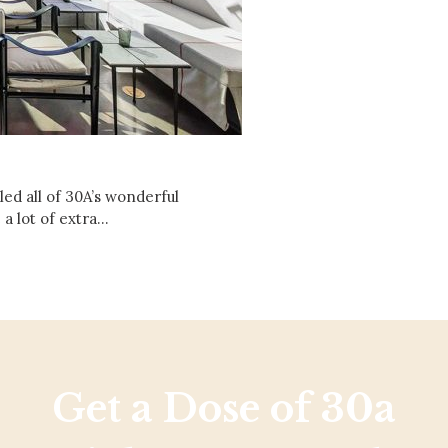
Social
Contact
WELCOME TO 30A
Sign up for beach news and local updates—pl
chance to win a $500 30A gift basket. One wi
each month!
ed all of 30A’s wonderful
 a lot of extra…
Get a Dose of 30a