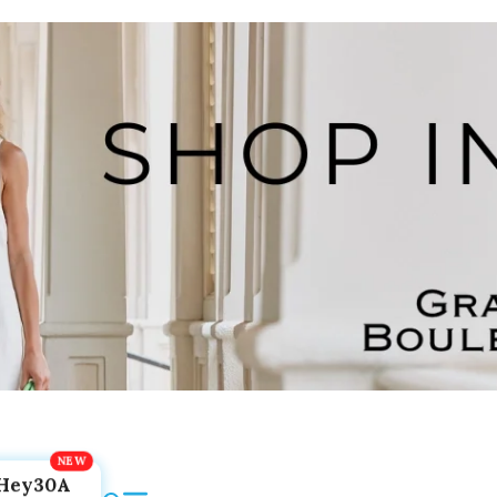
Hey30A