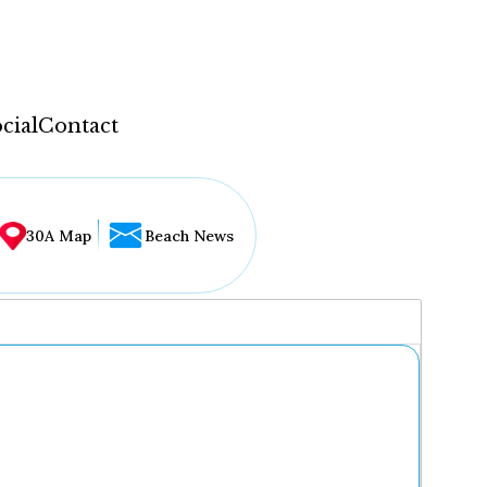
cial
Contact
30A Map
Beach News
...