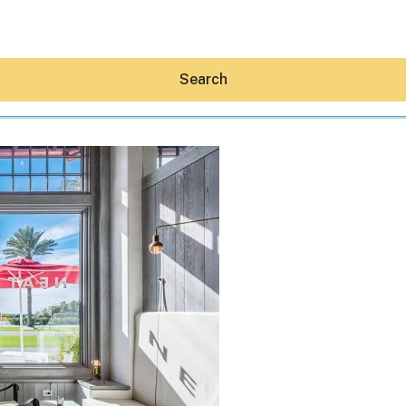
Search
Hey30A AI
News
Shop
Beaches
Things To Do
Eat
Stay
Real Estate
Media