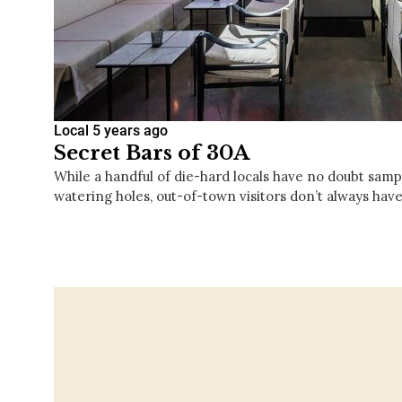
Local
5 years ago
Secret Bars of 30A
While a handful of die-hard locals have no doubt sampl
watering holes, out-of-town visitors don’t always have