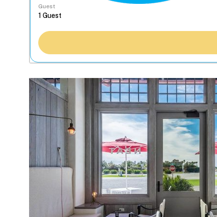
Guest