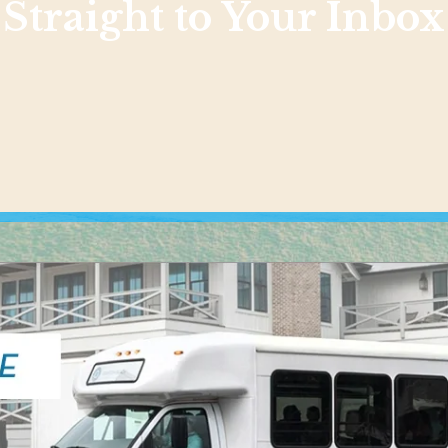
Straight to Your Inbox