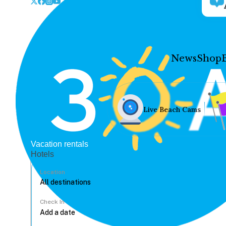
News
Shop
Live Beach Cams
Vacation rentals
Hotels
Location
Check In