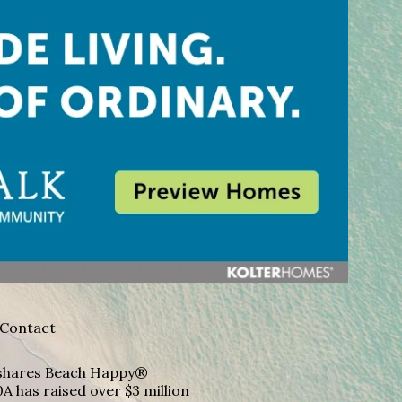
Contact
A shares Beach Happy®
A has raised over $3 million