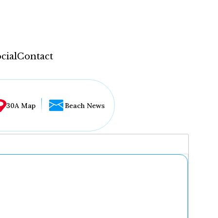
cial
Contact
30A Map
Beach News
...