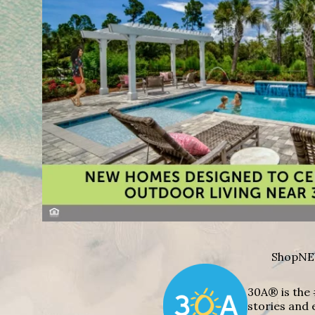
Shop
NE
30A® is the 
stories and 