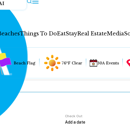
AI
Beaches
Things To Do
Eat
Stay
Real Estate
Media
So
Beach Flag
76°F Clear
30A Events
Check Out