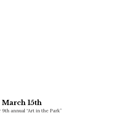
Social
Contact
WELCOME TO 30A
Sign up for beach news and local updates—pl
chance to win a $500 30A gift basket. One wi
each month!
n March 15th
9th annual “Art in the Park”