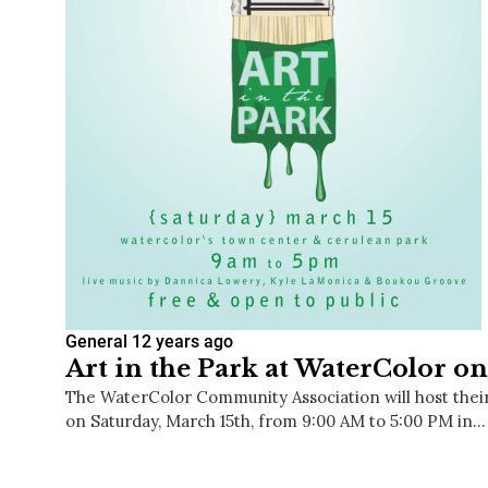
General
12 years ago
Art in the Park at WaterColor o
The WaterColor Community Association will host their 
on Saturday, March 15th, from 9:00 AM to 5:00 PM in…