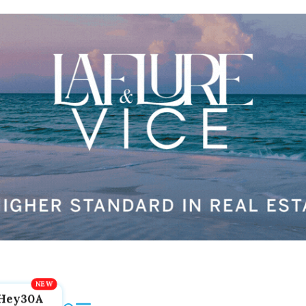
Hey30A