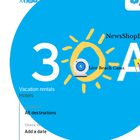
News
Shop
Live Beach Cams
Vacation rentals
Hotels
Location
Check In