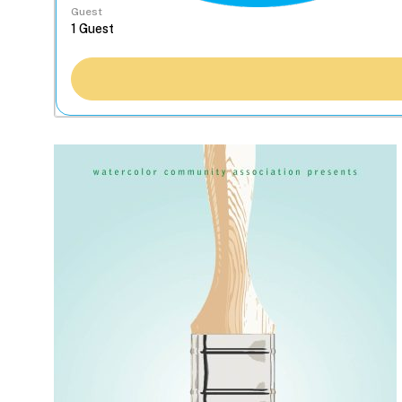
Guest