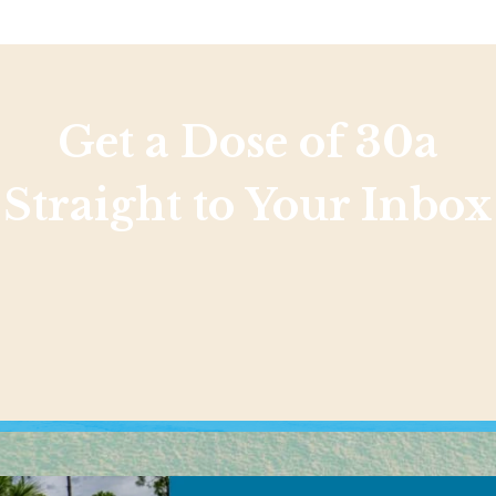
Get a Dose of 30a
Straight to Your Inbox