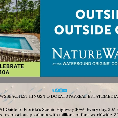
WS
BEACHES
THINGS TO DO
EAT
STAY
REAL ESTATE
MEDIA
#1 Guide to Florida’s Scenic Highway 30-A. Every day, 30
eco-conscious products with millions of fans worldwide. 30