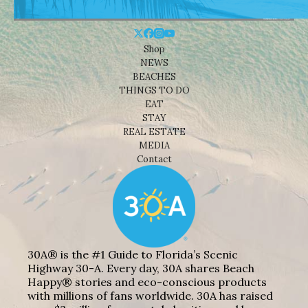
Shop
NEWS
BEACHES
THINGS TO DO
EAT
STAY
REAL ESTATE
MEDIA
Contact
30A® is the #1 Guide to Florida’s Scenic
Highway 30-A. Every day, 30A shares Beach
Happy® stories and eco-conscious products
with millions of fans worldwide. 30A has raised