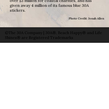
over $3 million for coastal charities, and has
given away 4 million of its famous blue 30A
stickers.
Photo Credit: Jonah Allen
©The 30A Company | 30A®, Beach Happy® and Life
Shines® are Registered Trademarks