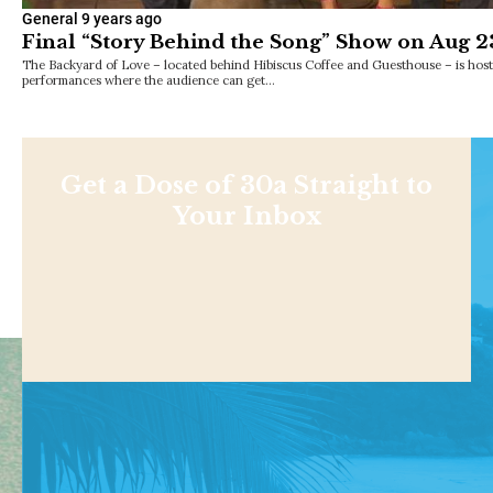
General
9 years ago
Final “Story Behind the Song” Show on Aug 2
The Backyard of Love – located behind Hibiscus Coffee and Guesthouse – is hosti
performances where the audience can get…
Get a Dose of 30a Straight to
Your Inbox