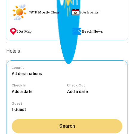
78°F Mostly Clear
30A Events
30A Map
Beach News
Vacation rentals
Hotels
Location
Check In
Check Out
...
Guest
Search