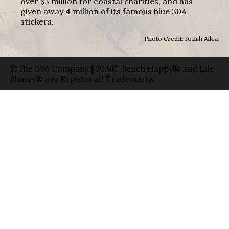
over $3 million for coastal charities, and has
given away 4 million of its famous blue 30A
stickers.
Photo Credit: Jonah Allen
©The 30A Company | 30A®, Beach Happy® and Life
Shines® are Registered Trademarks