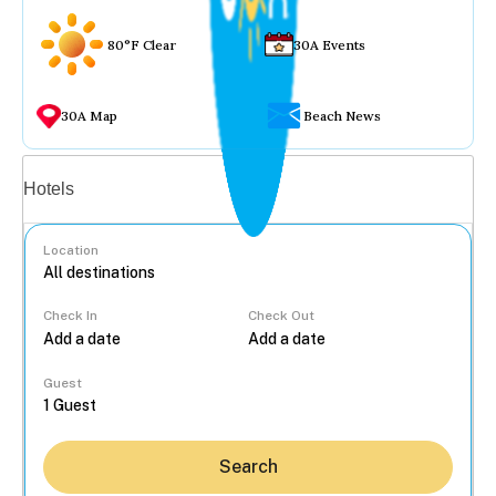
80°F Clear
30A Events
30A Map
Beach News
Vacation rentals
Hotels
Location
Check In
Check Out
...
Guest
Search