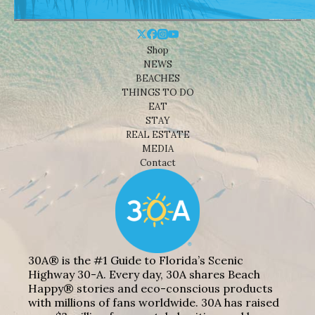
Shop
NEWS
BEACHES
THINGS TO DO
EAT
STAY
REAL ESTATE
MEDIA
Contact
30A® is the #1 Guide to Florida’s Scenic
Highway 30-A. Every day, 30A shares Beach
Happy® stories and eco-conscious products
with millions of fans worldwide. 30A has raised