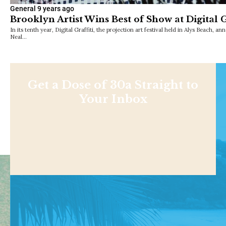
General
9 years ago
Brooklyn Artist Wins Best of Show at Digital G
In its tenth year, Digital Graffiti, the projection art festival held in Alys Beach,
Neal…
Get a Dose of 30a Straight to
Your Inbox