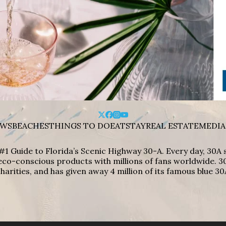
WS
BEACHES
THINGS TO DO
EAT
STAY
REAL ESTATE
MEDIA
#1 Guide to Florida’s Scenic Highway 30-A. Every day, 30
eco-conscious products with millions of fans worldwide. 30
harities, and has given away 4 million of its famous blue 30