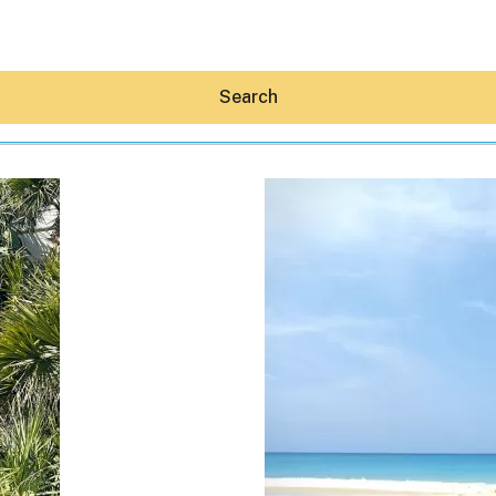
Search
Hey30A AI
News
Shop
Beaches
Things To Do
Eat
Stay
Real Estate
Media