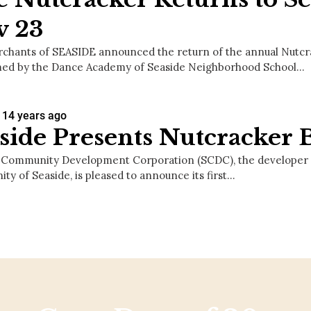
v 23
chants of SEASIDE announced the return of the annual Nutcra
ed by the Dance Academy of Seaside Neighborhood School…
14 years ago
side Presents Nutcracker B
 Community Development Corporation (SCDC), the developer 
ty of Seaside, is pleased to announce its first…