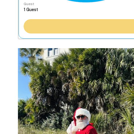
Guest