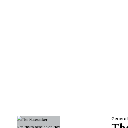
General
The