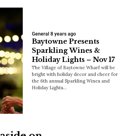
General
8 years ago
Baytowne Presents
Sparkling Wines &
Holiday Lights – Nov 17
The Village of Baytowne Wharf will be
bright with holiday decor and cheer for
the 6th annual Sparkling Wines and
Holiday Lights…
aside on