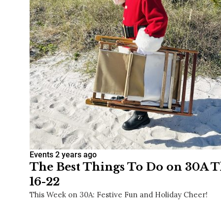
Events
2 years ago
The Best Things To Do on 30A T
16-22
This Week on 30A: Festive Fun and Holiday Cheer!