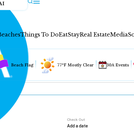
AI
Beaches
Things To Do
Eat
Stay
Real Estate
Media
So
Beach Flag
77°F Mostly Clear
30A Events
Check Out