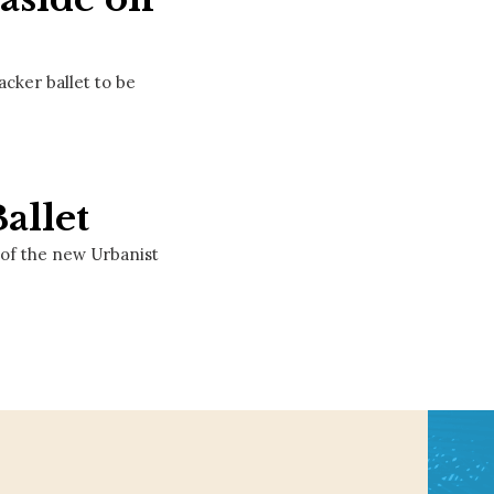
cker ballet to be
allet
of the new Urbanist