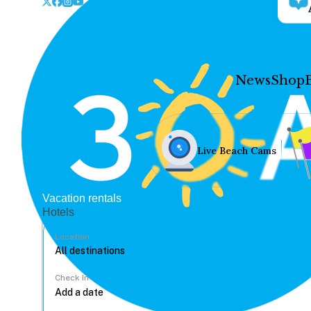
News
Shop
Live Beach Cams
Vacation rentals
Hotels
Location
Check In