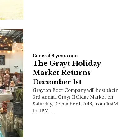
us a
nner
General
8 years ago
The Grayt Holiday
Market Returns
December 1st
Grayton Beer Company will host their
3rd Annual Grayt Holiday Market on
Saturday, December 1, 2018, from 10AM
to 4PM.…