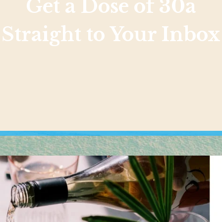
Get a Dose of 30a
Straight to Your Inbox