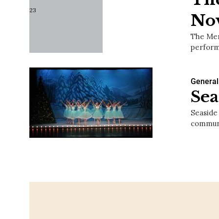
No
The Mer
perform
General
Sea
Seaside
communi