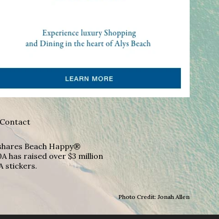
Contact
A shares Beach Happy®
A has raised over $3 million
A stickers.
Photo Credit: Jonah Allen