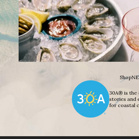
Shop
NE
30A® is the 
stories and 
for coastal c