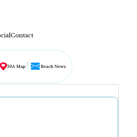
cial
Contact
30A Map
Beach News
...