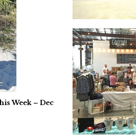
Social
Contact
WELCOME TO 30A
Sign up for beach news and local updates—pl
chance to win a $500 30A gift basket. One wi
each month!
his Week – Dec