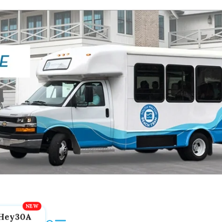
Hey30A