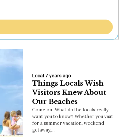
Local
7 years ago
Things Locals Wish
Visitors Knew About
Our Beaches
Come on. What do the locals really
want you to know? Whether you visit
for a summer vacation, weekend
getaway,…