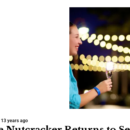
13 years ago
 Nutcracker Returns to Se