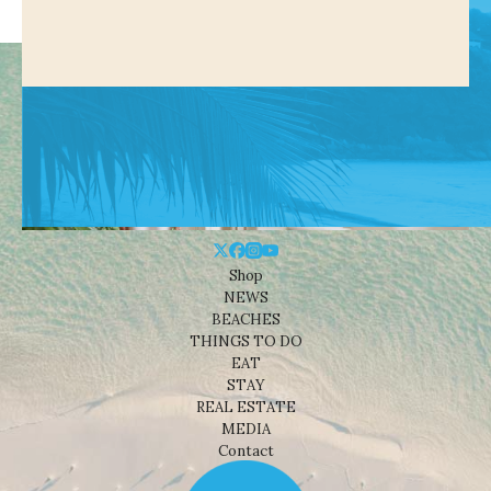
Shop
NEWS
BEACHES
THINGS TO DO
EAT
STAY
REAL ESTATE
MEDIA
Contact