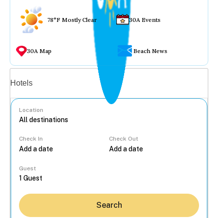
78°F Mostly Clear
30A Events
30A Map
Beach News
Vacation rentals
Hotels
Location
Check In
Check Out
...
Guest
Search