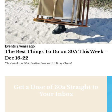
Events
2 years ago
The Best Things To Do on 30A This Week –
Dec 16-22
This Week on 30A: Festive Fun and Holiday Cheer!
Get a Dose of 30a Straight to
Your Inbox