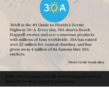
30A® is the #1 Guide to Florida’s Scenic
Highway 30-A. Every day, 30A shares Beach
Happy® stories and eco-conscious products
with millions of fans worldwide. 30A has raised
over $3 million for coastal charities, and has
given away 4 million of its famous blue 30A
stickers.
Photo Credit: Jonah Allen
©The 30A Company | 30A®, Beach Happy® and Life
Shines® are Registered Trademarks