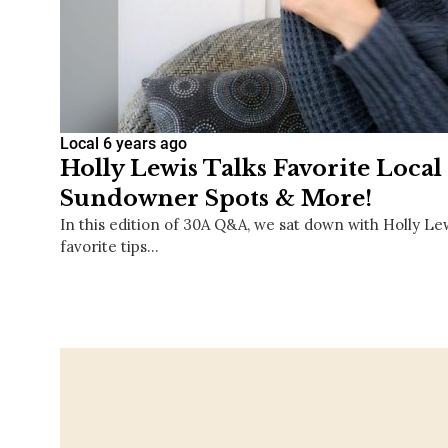
Local
6 years ago
Holly Lewis Talks Favorite Local 
Sundowner Spots & More!
In this edition of 30A Q&A, we sat down with Holly Le
favorite tips…