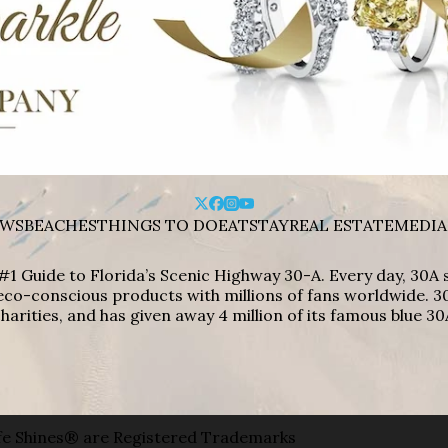
WS
BEACHES
THINGS TO DO
EAT
STAY
REAL ESTATE
MEDIA
#1 Guide to Florida’s Scenic Highway 30-A. Every day, 30
eco-conscious products with millions of fans worldwide. 30
harities, and has given away 4 million of its famous blue 30
e Shines® are Registered Trademarks