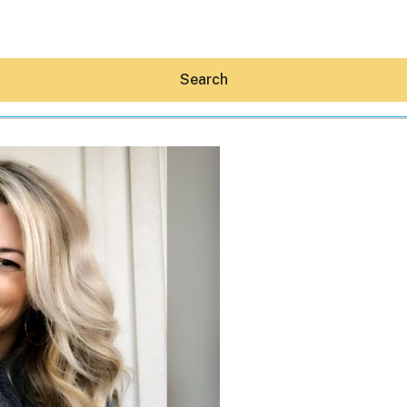
Search
Hey30A AI
News
Shop
Beaches
Things To Do
Eat
Stay
Real Estate
Media