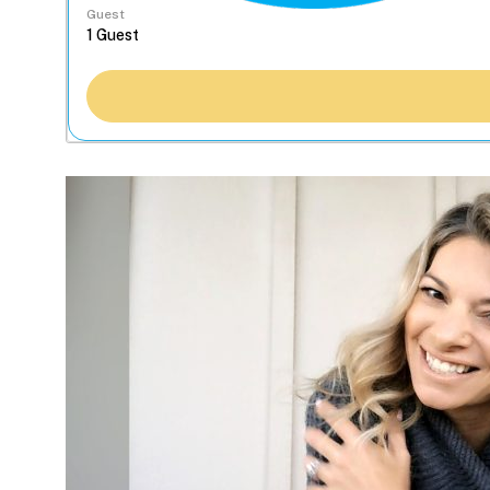
Guest