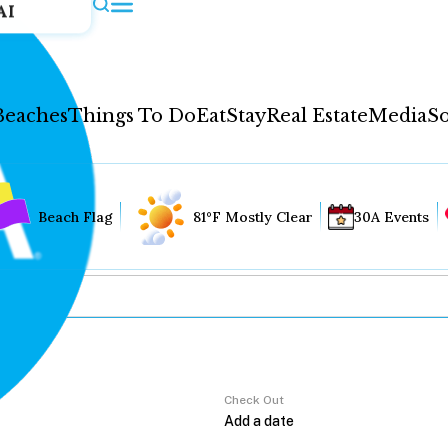
AI
Beaches
Things To Do
Eat
Stay
Real Estate
Media
So
Beach Flag
81°F Mostly Clear
30A Events
Check Out