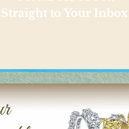
Straight to Your Inbox