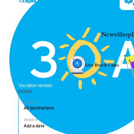
News
Shop
Live Beach Cams
Vacation rentals
Hotels
Location
Check In