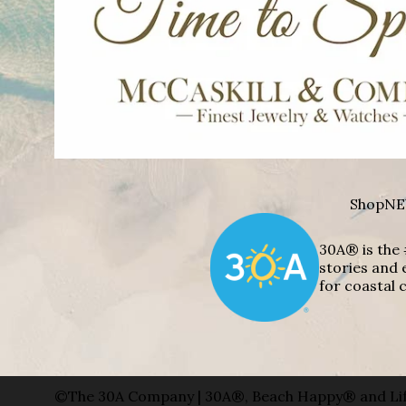
Shop
NE
30A® is the 
stories and 
for coastal c
©The 30A Company | 30A®, Beach Happy® and Lif