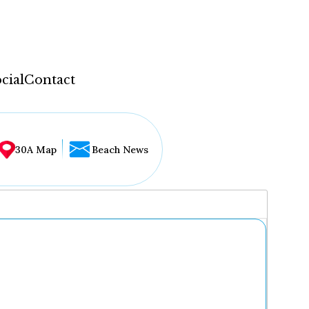
cial
Contact
30A Map
Beach News
...