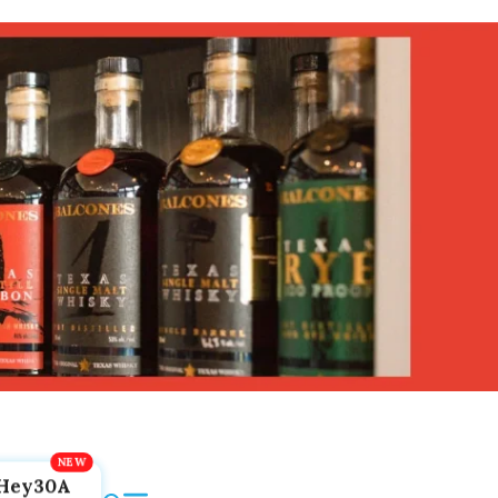
Hey30A