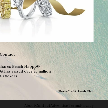
Contact
A shares Beach Happy®
A has raised over $3 million
A stickers.
Photo Credit: Jonah Allen
About
Contact
Advertise
Terms
Privacy