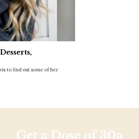
Social
Contact
WELCOME TO 30A
Sign up for beach news and local updates—pl
chance to win a $500 30A gift basket. One wi
each month!
Desserts,
wis to find out some of her
Get a Dose of 30a