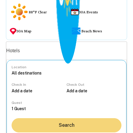
88°F Clear
30A Events
30A Map
Beach News
Vacation rentals
Hotels
Location
Check In
Check Out
...
Guest
Search