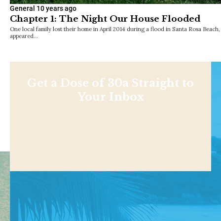
General
10 years ago
Chapter 1: The Night Our House Flooded
One local family lost their home in April 2014 during a flood in Santa Rosa Beach, F
appeared…
Get a Dose of 30a Straight to
Your Inbox