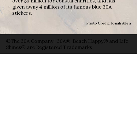
over $3 million for coastal charities, and has
given away 4 million of its famous blue 30A
stickers.
Photo Credit: Jonah Allen
©The 30A Company | 30A®, Beach Happy® and Life
Shines® are Registered Trademarks