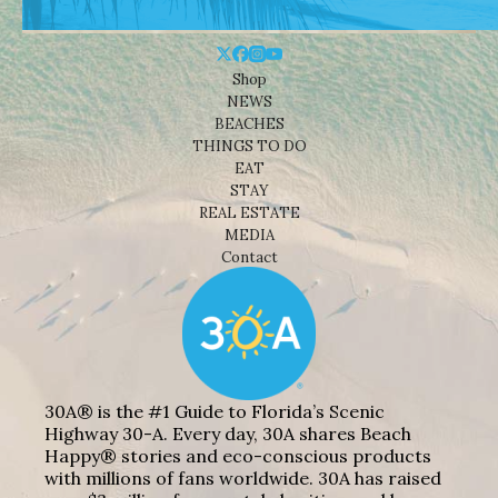
Shop
NEWS
BEACHES
THINGS TO DO
EAT
STAY
REAL ESTATE
MEDIA
Contact
30A® is the #1 Guide to Florida’s Scenic
Highway 30-A. Every day, 30A shares Beach
Happy® stories and eco-conscious products
with millions of fans worldwide. 30A has raised