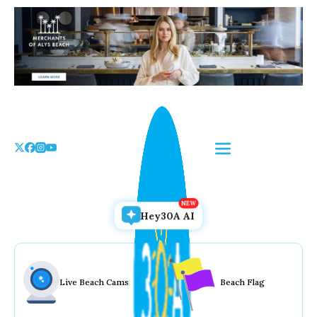
Skip
to
the
content
Hey30A AI
Live Beach Cams
Beach Flag