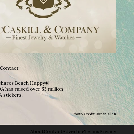
Contact
A shares Beach Happy®
A has raised over $3 million
A stickers.
Photo Credit: Jonah Allen
About
Contact
Advertise
Terms
Privacy