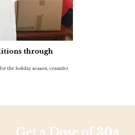
Social
Contact
WELCOME TO 30A
Sign up for beach news and local updates—pl
chance to win a $500 30A gift basket. One wi
each month!
itions through
 for the holiday season, consider
Get a Dose of 30a