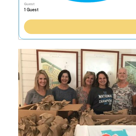
Guest