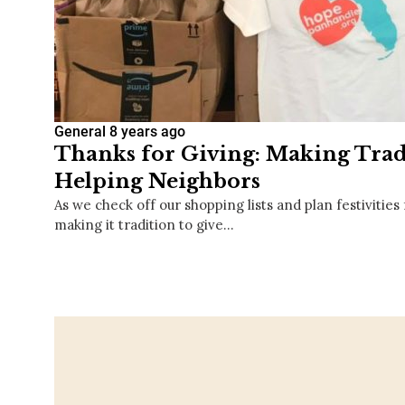
General
8 years ago
Thanks for Giving: Making Trad
Helping Neighbors
As we check off our shopping lists and plan festivities
making it tradition to give…