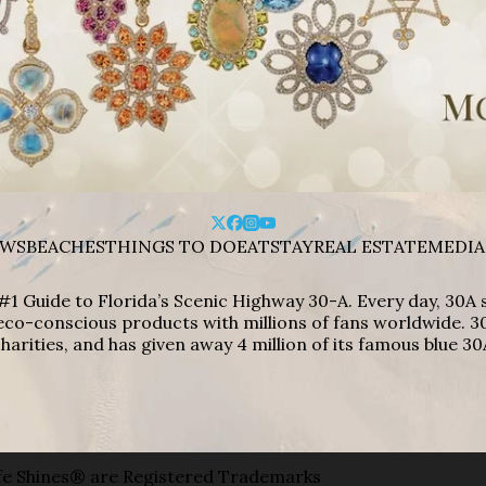
WS
BEACHES
THINGS TO DO
EAT
STAY
REAL ESTATE
MEDIA
#1 Guide to Florida’s Scenic Highway 30-A. Every day, 30
eco-conscious products with millions of fans worldwide. 30
harities, and has given away 4 million of its famous blue 30
e Shines® are Registered Trademarks