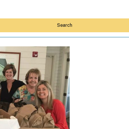
Search
Hey30A AI
News
Shop
Beaches
Things To Do
Eat
Stay
Real Estate
Media