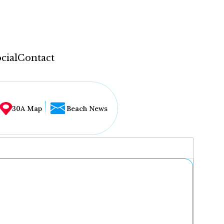
cial
Contact
30A Map
Beach News
...