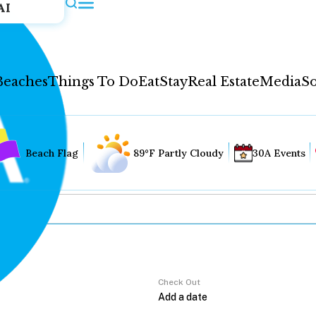
AI
Beaches
Things To Do
Eat
Stay
Real Estate
Media
So
Beach Flag
89°F Partly Cloudy
30A Events
Check Out