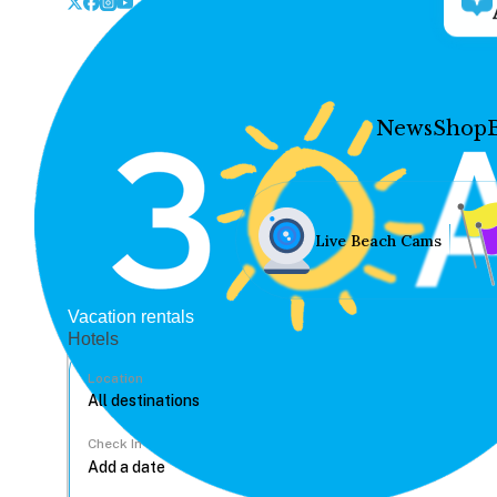
News
Shop
Live Beach Cams
Vacation rentals
Hotels
Location
Check In