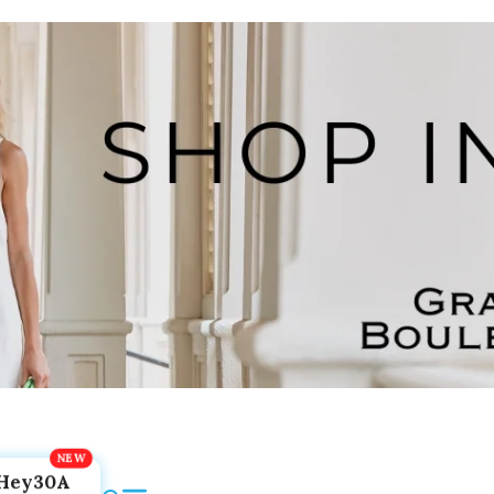
Hey30A