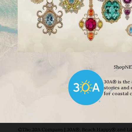
Shop
NE
30A® is the 
stories and 
for coastal c
©The 30A Company | 30A®, Beach Happy® and Lif