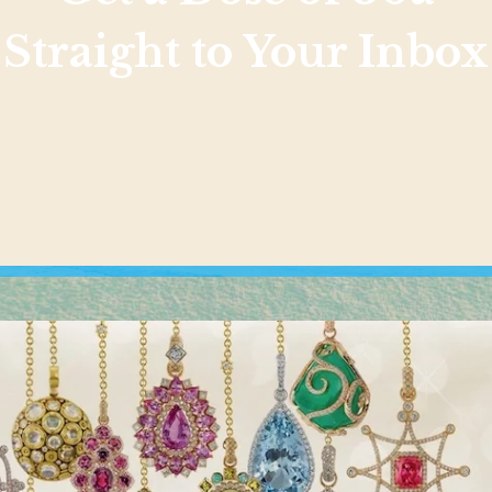
Straight to Your Inbox