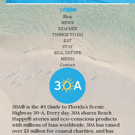
Shop
NEWS
BEACHES
THINGS TO DO
EAT
STAY
REAL ESTATE
MEDIA
Contact
30A® is the #1 Guide to Florida’s Scenic
Highway 30-A. Every day, 30A shares Beach
Happy® stories and eco-conscious products
with millions of fans worldwide. 30A has raised
over $3 million for coastal charities, and has