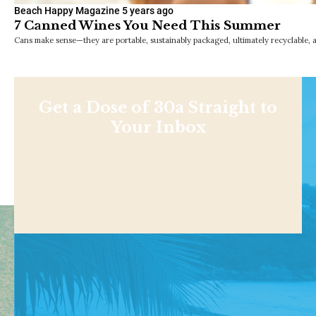
Beach Happy Magazine
5 years ago
7 Canned Wines You Need This Summer
Cans make sense—they are portable, sustainably packaged, ultimately recyclable, an
Get a Dose of 30a Straight to
Your Inbox