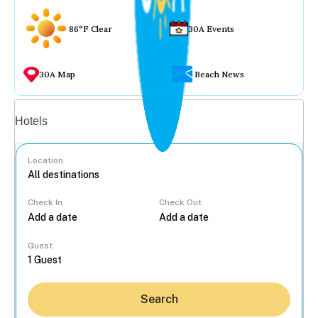
86°F Clear
30A Events
30A Map
Beach News
Vacation rentals
Hotels
Location
Check In
Check Out
...
Guest
Search