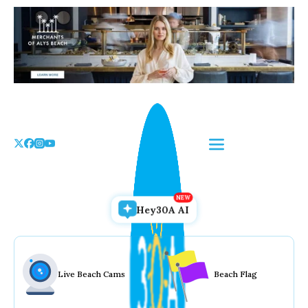
Skip
to
the
content
Hey30A AI
Live Beach Cams
Beach Flag