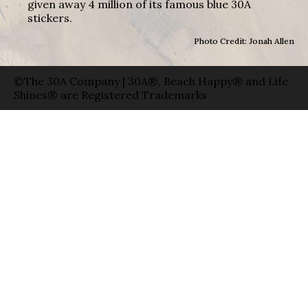
given away 4 million of its famous blue 30A
stickers.
Photo Credit: Jonah Allen
©The 30A Company | 30A®, Beach Happy® and Life
Shines® are Registered Trademarks