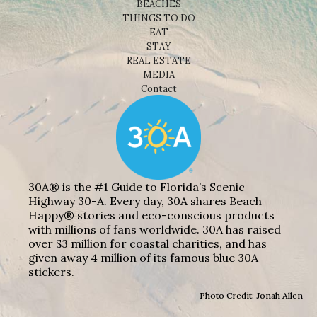
BEACHES
THINGS TO DO
EAT
STAY
REAL ESTATE
MEDIA
Contact
30A® is the #1 Guide to Florida’s Scenic
Highway 30-A. Every day, 30A shares Beach
Happy® stories and eco-conscious products
with millions of fans worldwide. 30A has raised
over $3 million for coastal charities, and has
given away 4 million of its famous blue 30A
stickers.
Photo Credit: Jonah Allen