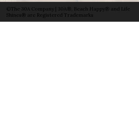
©The 30A Company | 30A®, Beach Happy® and Life
Shines® are Registered Trademarks