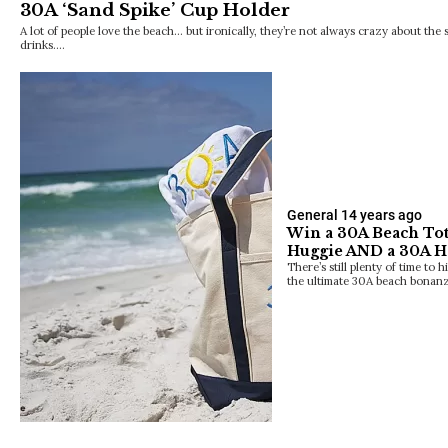
30A ‘Sand Spike’ Cup Holder
A lot of people love the beach… but ironically, they’re not always crazy about the 
drinks.…
General
14 years ago
Win a 30A Beach Tot
Huggie AND a 30A Ha
There’s still plenty of time to 
the ultimate 30A beach bonan