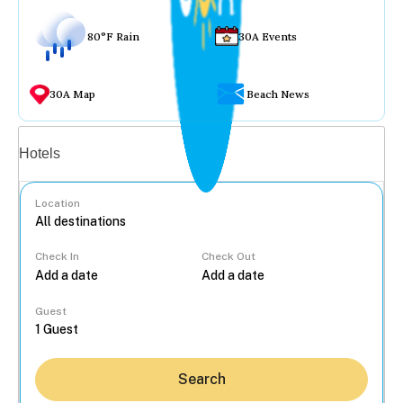
80°F Rain
30A Events
30A Map
Beach News
Vacation rentals
Hotels
Location
Check In
Check Out
...
Guest
Search