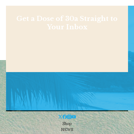
Get a Dose of 30a Straight to
Your Inbox
Shop
NEWS