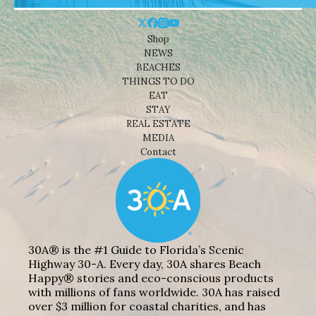
Shop
NEWS
BEACHES
THINGS TO DO
EAT
STAY
REAL ESTATE
MEDIA
Contact
30A® is the #1 Guide to Florida’s Scenic
Highway 30-A. Every day, 30A shares Beach
Happy® stories and eco-conscious products
with millions of fans worldwide. 30A has raised
over $3 million for coastal charities, and has