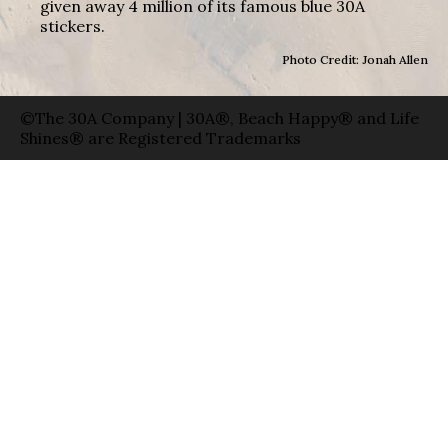
given away 4 million of its famous blue 30A
stickers.
Photo Credit: Jonah Allen
©The 30A Company | 30A®, Beach Happy® and Life
Shines® are Registered Trademarks