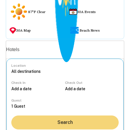
87°F Clear
30A Events
30A Map
Beach News
Vacation rentals
Hotels
Location
Check In
Check Out
...
Guest
Search