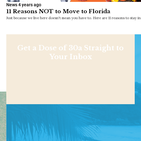
News
4 years ago
11 Reasons NOT to Move to Florida
Just because we live here doesn't mean you have to. Here are 11 reasons to stay i
Get a Dose of 30a Straight to
Your Inbox