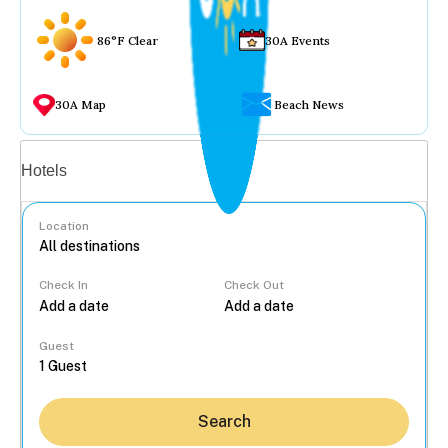
86°F Clear
30A Events
30A Map
Beach News
Vacation rentals
Hotels
Location
Check In
Check Out
...
Guest
Search