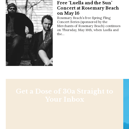
Free ‘Luella and the Sun’
Concert at Rosemary Beach
on May 16
Rosemary Beach’s free Spring Fling
Concert Series (sponsored by the
Merchants of Rosemary Beach) continues
on Thursday, May 16th, when Luella and
the…
Get a Dose of 30a Straight to
Your Inbox