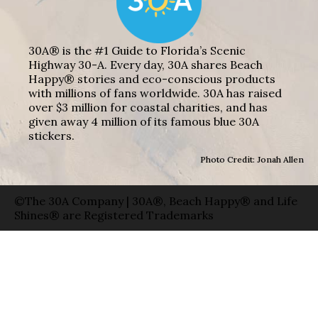
30A® is the #1 Guide to Florida’s Scenic
Highway 30-A. Every day, 30A shares Beach
Happy® stories and eco-conscious products
with millions of fans worldwide. 30A has raised
over $3 million for coastal charities, and has
given away 4 million of its famous blue 30A
stickers.
Photo Credit: Jonah Allen
©The 30A Company | 30A®, Beach Happy® and Life
Shines® are Registered Trademarks