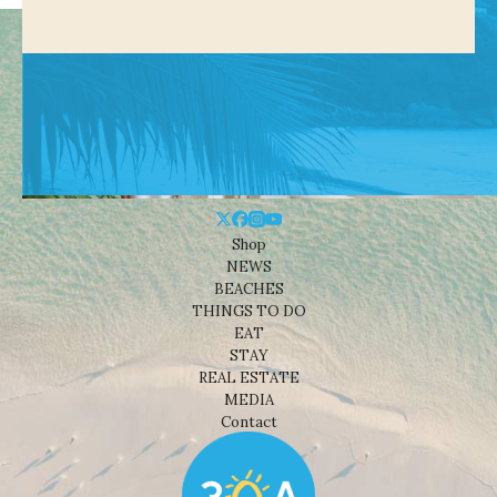
Shop
NEWS
BEACHES
THINGS TO DO
EAT
STAY
REAL ESTATE
MEDIA
Contact