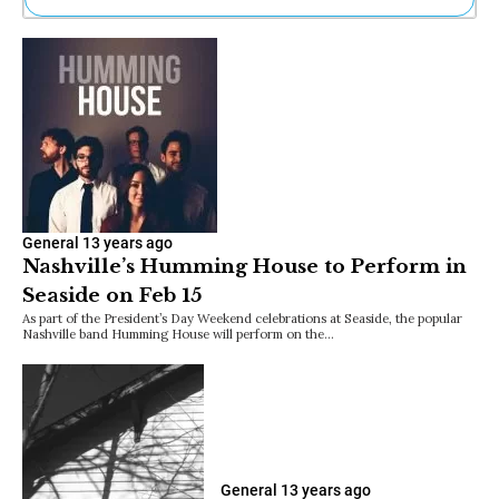
Ne
Sh
Be
Th
Ea
St
Re
Me
Soc
Co
General
13 years ago
Nashville’s Humming House to Perform in
Seaside on Feb 15
As part of the President’s Day Weekend celebrations at Seaside, the popular
Nashville band Humming House will perform on the…
General
13 years ago