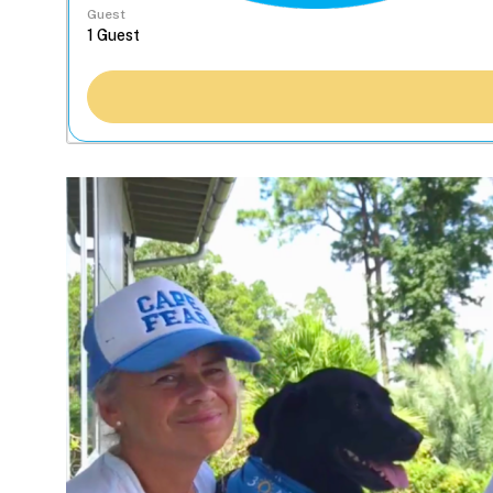
Guest