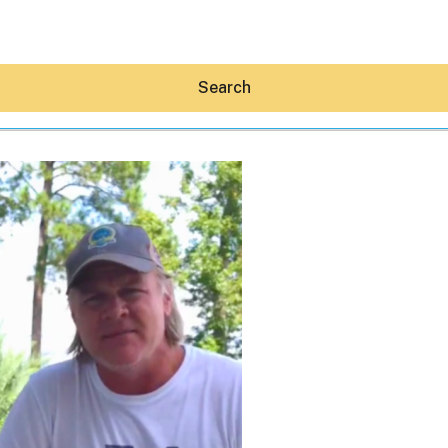
Search
Hey30A AI
News
Shop
Beaches
Things To Do
Eat
Stay
Real Estate
Media