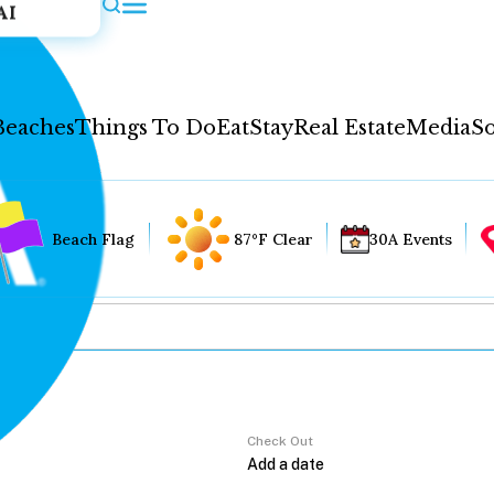
AI
Beaches
Things To Do
Eat
Stay
Real Estate
Media
So
Beach Flag
87°F Clear
30A Events
Check Out