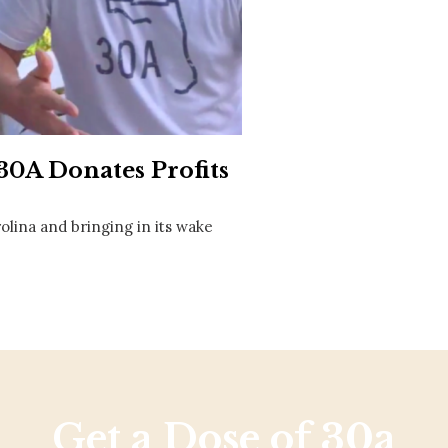
Social
Contact
WELCOME TO 30A
Sign up for beach news and local updates—pl
chance to win a $500 30A gift basket. One wi
each month!
0A Donates Profits
olina and bringing in its wake
Get a Dose of 30a