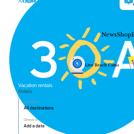
News
Shop
Live Beach Cams
Vacation rentals
Hotels
Location
Check In