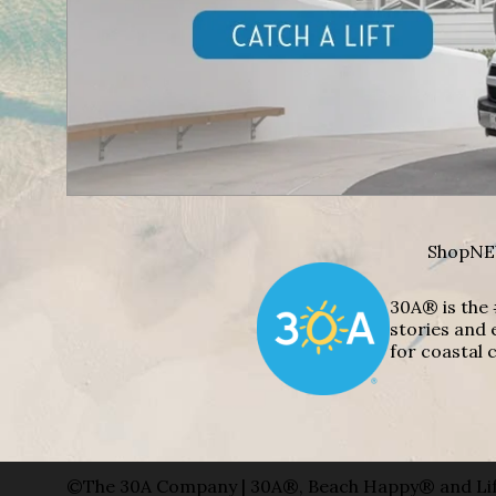
Shop
NE
30A® is the 
stories and 
for coastal c
©The 30A Company | 30A®, Beach Happy® and Lif