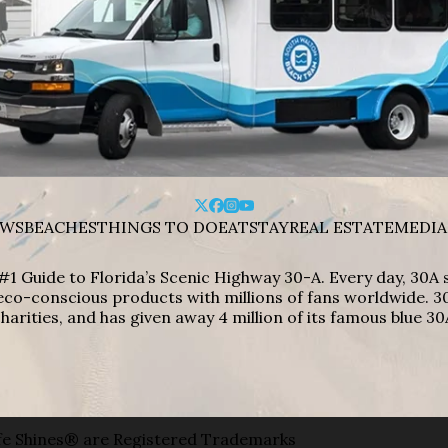
WS
BEACHES
THINGS TO DO
EAT
STAY
REAL ESTATE
MEDIA
#1 Guide to Florida’s Scenic Highway 30-A. Every day, 30
eco-conscious products with millions of fans worldwide. 30
harities, and has given away 4 million of its famous blue 30
e Shines® are Registered Trademarks