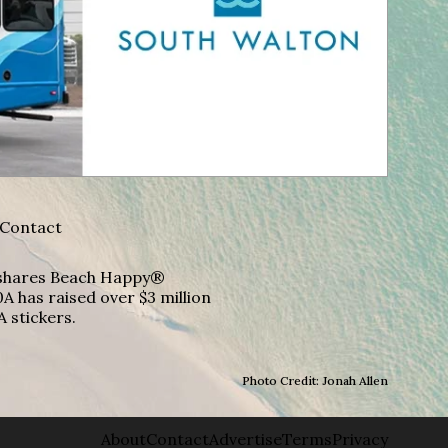
Contact
A shares Beach Happy®
A has raised over $3 million
A stickers.
Photo Credit: Jonah Allen
About
Contact
Advertise
Terms
Privacy