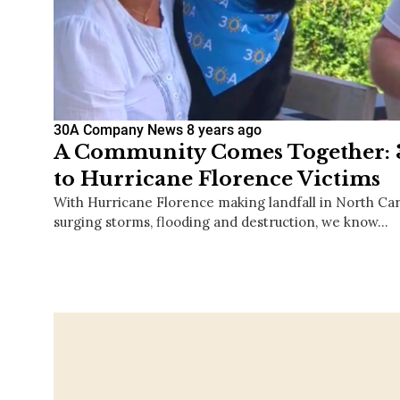
30A Company News
8 years ago
A Community Comes Together: 3
to Hurricane Florence Victims
With Hurricane Florence making landfall in North Car
surging storms, flooding and destruction, we know…