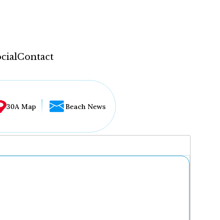
cial
Contact
30A Map
Beach News
...