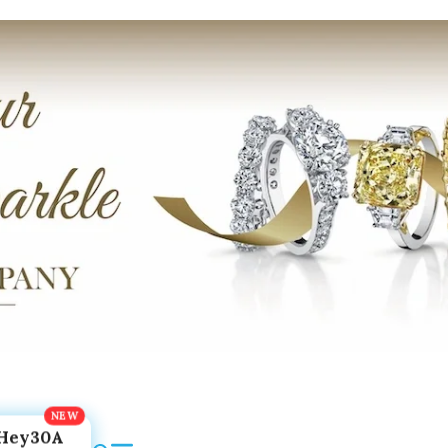
Hey30A