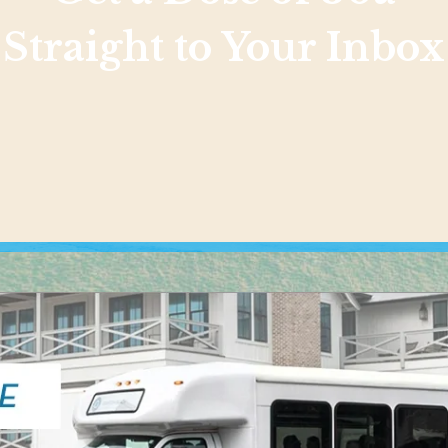
Straight to Your Inbox