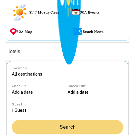
81°F Mostly Clear
30A Events
30A Map
Beach News
Vacation rentals
Hotels
Location
Check In
Check Out
...
Guest
Search