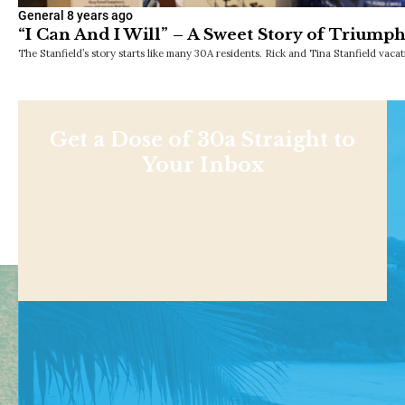
General
8 years ago
“I Can And I Will” – A Sweet Story of Triump
The Stanfield’s story starts like many 30A residents. Rick and Tina Stanfield vaca
Get a Dose of 30a Straight to
Your Inbox