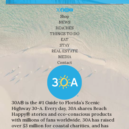
Shop
NEWS
BEACHES
THINGS TO DO
EAT
STAY
REAL ESTATE
MEDIA
Contact
30A® is the #1 Guide to Florida’s Scenic
Highway 30-A. Every day, 30A shares Beach
Happy® stories and eco-conscious products
with millions of fans worldwide. 30A has raised
over $3 million for coastal charities, and has