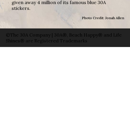
given away 4 million of its famous blue 30A
stickers.
Photo Credit: Jonah Allen
©The 30A Company | 30A®, Beach Happy® and Life
Shines® are Registered Trademarks