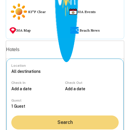
83°F Clear
30A Events
30A Map
Beach News
Vacation rentals
Hotels
Location
Check In
Check Out
...
Guest
Search