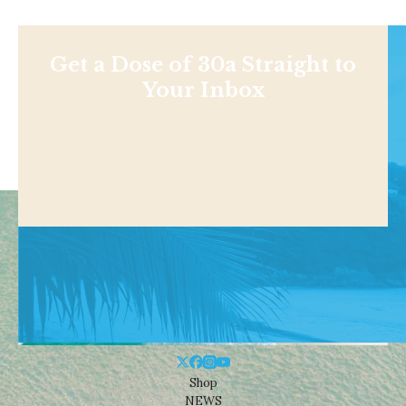
Get a Dose of 30a Straight to
Your Inbox
Shop
NEWS