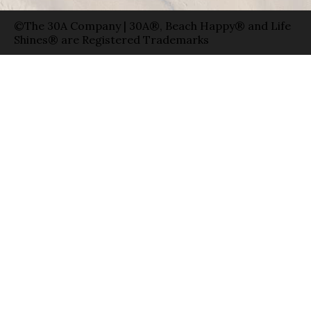
©The 30A Company | 30A®, Beach Happy® and Life
Shines® are Registered Trademarks