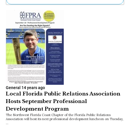
Ne
Sh
Be
Th
Ea
St
Re
Me
Soc
Co
General
14 years ago
Local Florida Public Relations Association
Hosts September Professional
Development Program
The Northwest Florida Coast Chapter of the Florida Public Relations
Association will host its next professional development luncheon on Tuesday,
…