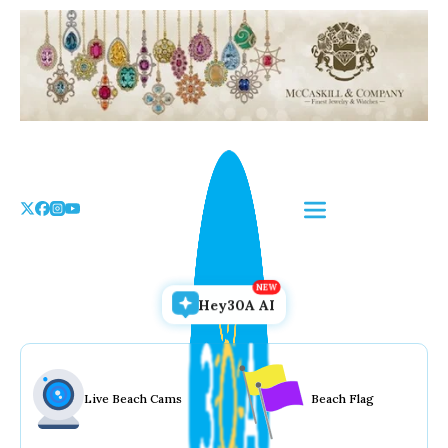
Skip
to
the
content
Hey30A AI
Live Beach Cams
Beach Flag