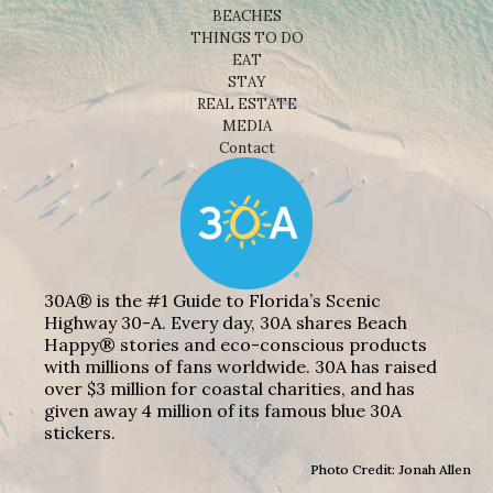
BEACHES
THINGS TO DO
EAT
STAY
REAL ESTATE
MEDIA
Contact
30A® is the #1 Guide to Florida’s Scenic
Highway 30-A. Every day, 30A shares Beach
Happy® stories and eco-conscious products
with millions of fans worldwide. 30A has raised
over $3 million for coastal charities, and has
given away 4 million of its famous blue 30A
stickers.
Photo Credit: Jonah Allen