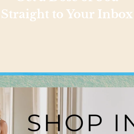
Straight to Your Inbox