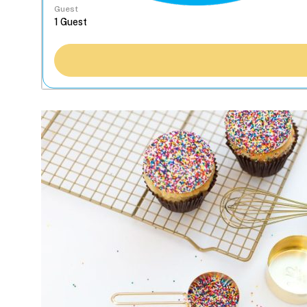
Guest