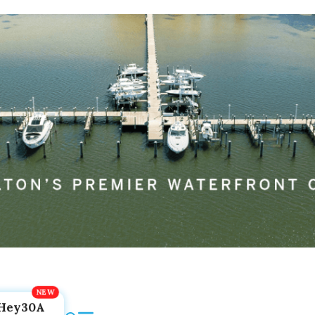
Hey30A