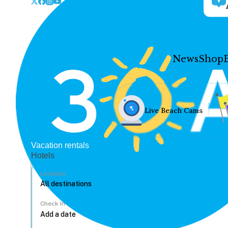
News
Shop
Live Beach Cams
Vacation rentals
Hotels
Location
Check In