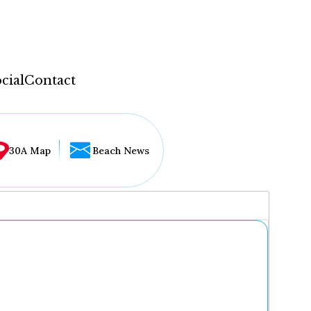
cial
Contact
30A Map
Beach News
...