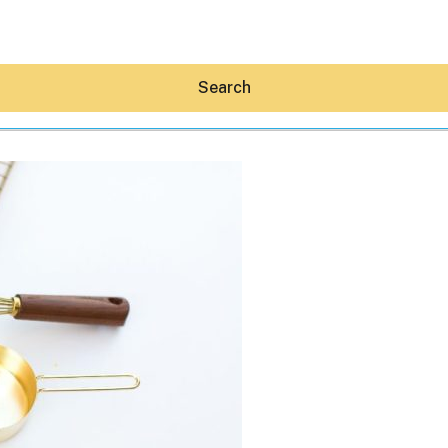
Search
Hey30A AI
News
Shop
Beaches
Things To Do
Eat
Stay
Real Estate
Media