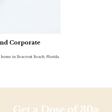
Social
Contact
WELCOME TO 30A
Sign up for beach news and local updates—pl
chance to win a $500 30A gift basket. One wi
each month!
and Corporate
home in Seacrest Beach, Florida.
Get a Dose of 30a