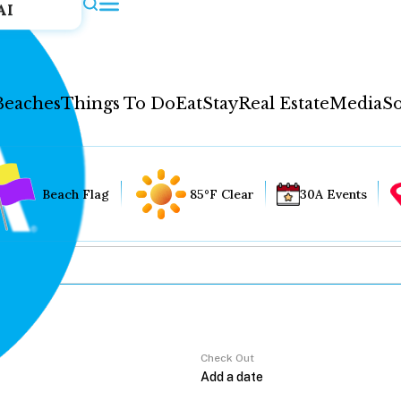
AI
Beaches
Things To Do
Eat
Stay
Real Estate
Media
So
Beach Flag
85°F Clear
30A Events
Check Out