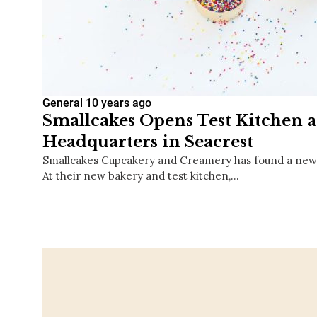
General
10 years ago
Smallcakes Opens Test Kitchen 
Headquarters in Seacrest
Smallcakes Cupcakery and Creamery has found a new 
At their new bakery and test kitchen,…