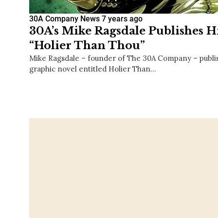
30A Company News
7 years ago
30A’s Mike Ragsdale Publishes Hi
“Holier Than Thou”
Mike Ragsdale – founder of The 30A Company – publishe
graphic novel entitled Holier Than…