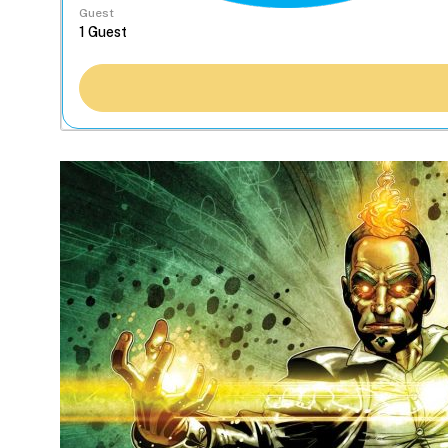
Guest