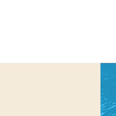
us a
nner