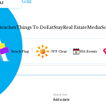
AI
Beaches
Things To Do
Eat
Stay
Real Estate
Media
So
Beach Flag
79°F Clear
30A Events
Check Out