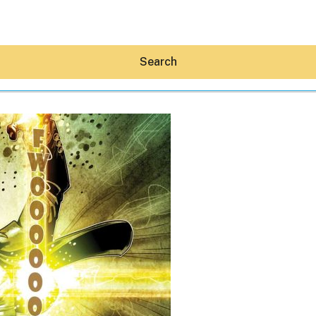
Search
Hey30A AI
News
Shop
Beaches
Things To Do
Eat
Stay
Real Estate
Media