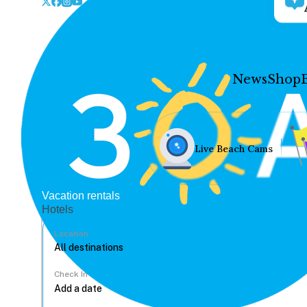
News
Shop
Live Beach Cams
Vacation rentals
Hotels
Location
Check In