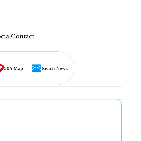
cial
Contact
30A Map
Beach News
...