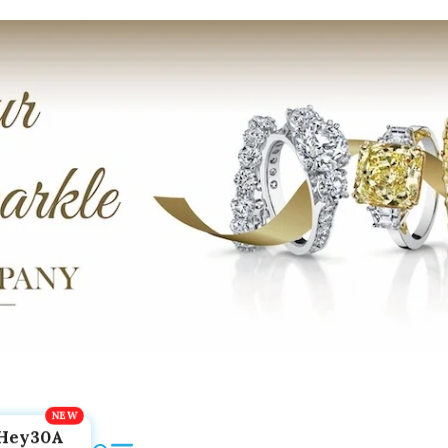
Hey30A