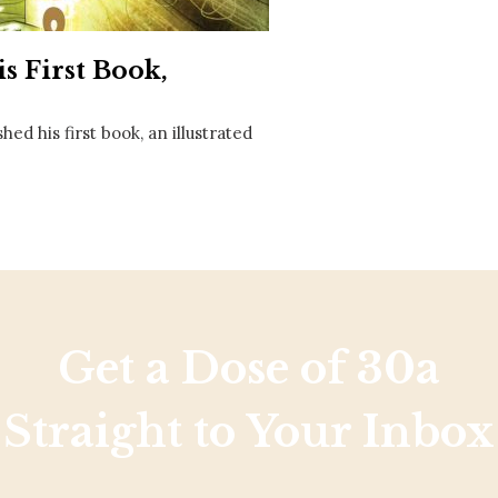
Social
Contact
s First Book,
WELCOME TO 30A
Sign up for beach news and local updates—pl
d his first book, an illustrated
chance to win a $500 30A gift basket. One wi
each month!
Get a Dose of 30a
Straight to Your Inbox