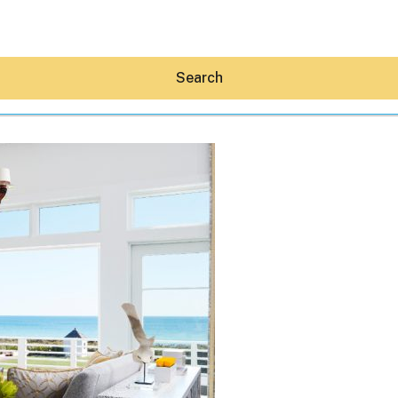
Search
Hey30A AI
News
Shop
Beaches
Things To Do
Eat
Stay
Real Estate
Media