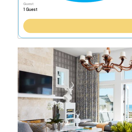
Guest