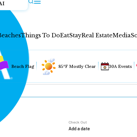
AI
Beaches
Things To Do
Eat
Stay
Real Estate
Media
So
Beach Flag
85°F Mostly Clear
30A Events
Check Out