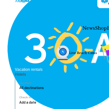
News
Shop
Live Beach Cams
Vacation rentals
Hotels
Location
Check In