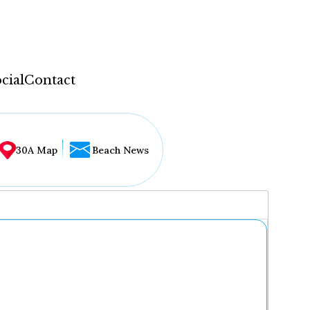
cial
Contact
30A Map
Beach News
...