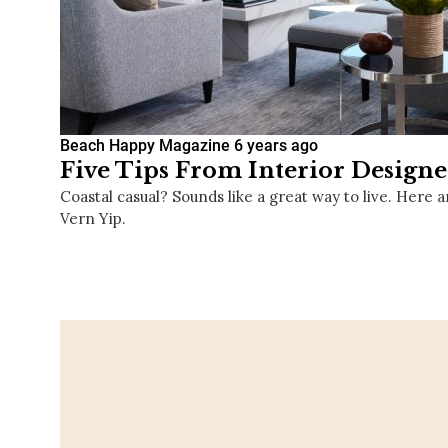
Beach Happy Magazine
6 years ago
Five Tips From Interior Designe
Coastal casual? Sounds like a great way to live. Here a
Vern Yip.