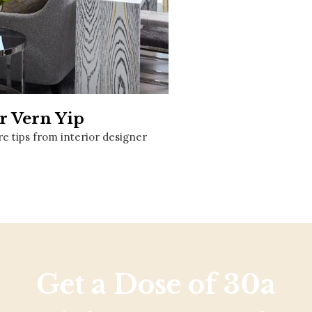
Social
Contact
WELCOME TO 30A
Sign up for beach news and local updates—pl
chance to win a $500 30A gift basket. One wi
each month!
r Vern Yip
re tips from interior designer
Get a Dose of 30a