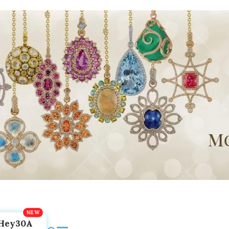
Hey30A