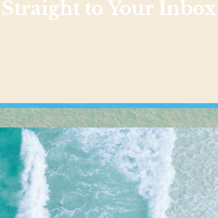
Straight to Your Inbox