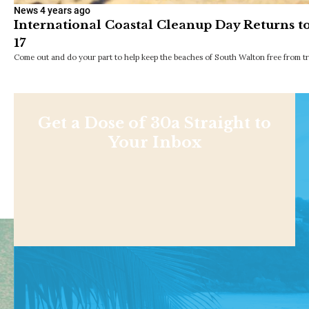
News
4 years ago
International Coastal Cleanup Day Returns t
17
Come out and do your part to help keep the beaches of South Walton free from tr
Get a Dose of 30a Straight to
Your Inbox