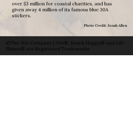
over $3 million for coastal charities, and has
given away 4 million of its famous blue 30A
stickers.
Photo Credit: Jonah Allen
©The 30A Company | 30A®, Beach Happy® and Life
Shines® are Registered Trademarks