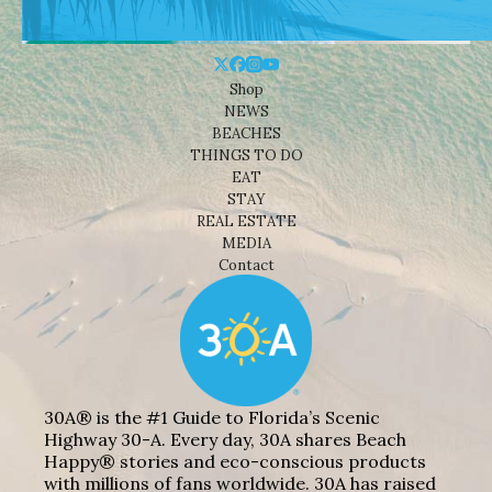
Shop
NEWS
BEACHES
THINGS TO DO
EAT
STAY
REAL ESTATE
MEDIA
Contact
30A® is the #1 Guide to Florida’s Scenic
Highway 30-A. Every day, 30A shares Beach
Happy® stories and eco-conscious products
with millions of fans worldwide. 30A has raised