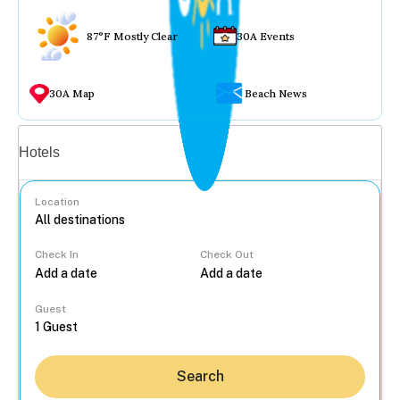
87°F Mostly Clear
30A Events
30A Map
Beach News
Vacation rentals
Hotels
Location
Check In
Check Out
...
Guest
Search