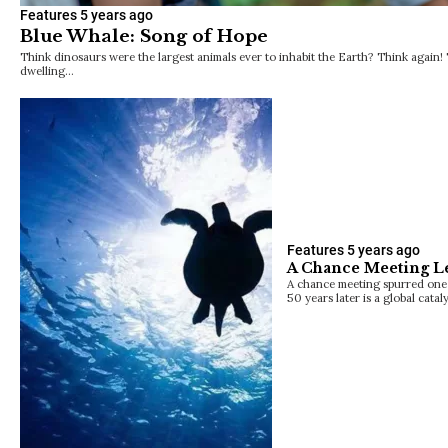
Features
5 years ago
Blue Whale: Song of Hope
Think dinosaurs were the largest animals ever to inhabit the Earth? Think again! 
dwelling…
Features
5 years ago
A Chance Meeting Le
A chance meeting spurred one 
50 years later is a global catal