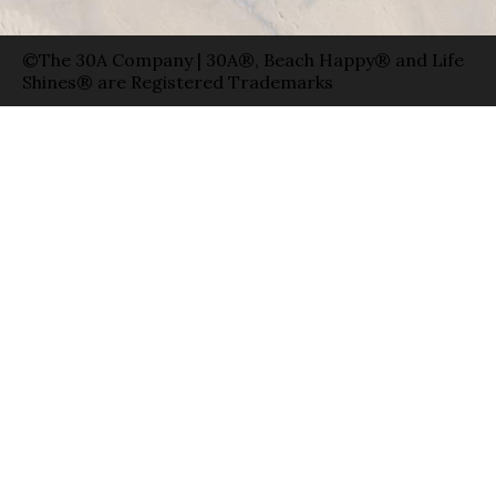
©The 30A Company | 30A®, Beach Happy® and Life
Shines® are Registered Trademarks