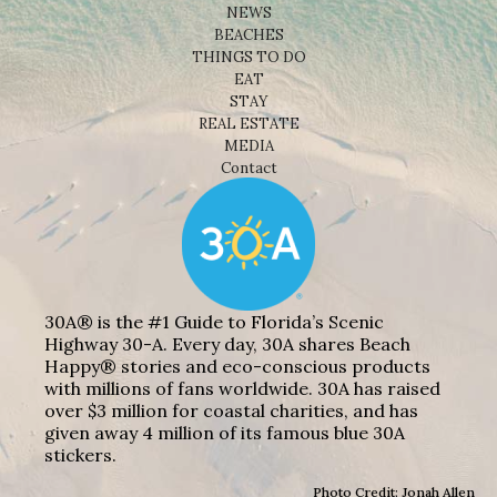
NEWS
BEACHES
THINGS TO DO
EAT
STAY
REAL ESTATE
MEDIA
Contact
30A® is the #1 Guide to Florida’s Scenic
Highway 30-A. Every day, 30A shares Beach
Happy® stories and eco-conscious products
with millions of fans worldwide. 30A has raised
over $3 million for coastal charities, and has
given away 4 million of its famous blue 30A
stickers.
Photo Credit: Jonah Allen