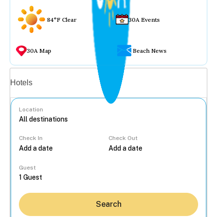
84°F Clear
30A Events
30A Map
Beach News
Vacation rentals
Hotels
Location
Check In
Check Out
...
Guest
Search