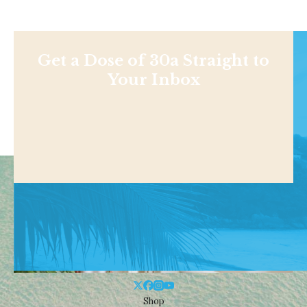
Get a Dose of 30a Straight to
Your Inbox
Shop