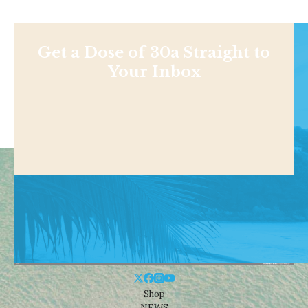
Get a Dose of 30a Straight to
Your Inbox
Shop
NEWS