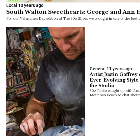
Local
10 years ago
South Walton Sweethearts: George and Ann H
For our Valentine’s Day edition of The 30A Show, we brought in one of the be
General
11 years ago
Artist Justin Gaffre
Ever-Evolving Style
the Studio
30A Radio caught up with Justin
Mountain Beach to chat about 