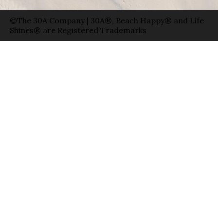
©The 30A Company | 30A®, Beach Happy® and Life
Shines® are Registered Trademarks