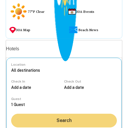
77°F Clear
30A Events
30A Map
Beach News
Vacation rentals
Hotels
Location
Check In
Check Out
...
Guest
Search