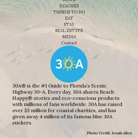
BEACHES
THINGS TO DO
EAT
STAY
REAL ESTATE
MEDIA
Contact
30A® is the #1 Guide to Florida’s Scenic
Highway 30-A. Every day, 30A shares Beach
Happy® stories and eco-conscious products
with millions of fans worldwide. 30A has raised
over $3 million for coastal charities, and has
given away 4 million of its famous blue 30A
stickers.
Photo Credit: Jonah Allen