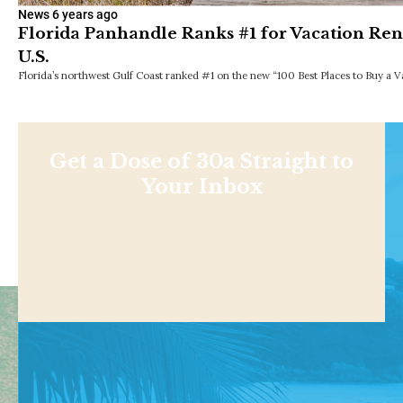
News
6 years ago
Florida Panhandle Ranks #1 for Vacation Ren
U.S.
Florida’s northwest Gulf Coast ranked #1 on the new “100 Best Places to Buy a V
Get a Dose of 30a Straight to
Your Inbox