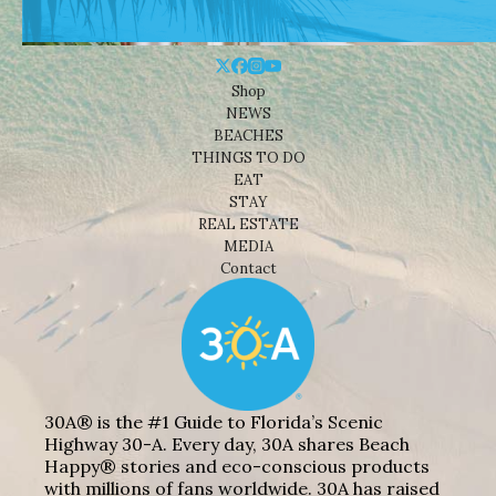
Shop
NEWS
BEACHES
THINGS TO DO
EAT
STAY
REAL ESTATE
MEDIA
Contact
30A® is the #1 Guide to Florida’s Scenic
Highway 30-A. Every day, 30A shares Beach
Happy® stories and eco-conscious products
with millions of fans worldwide. 30A has raised