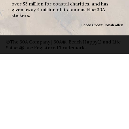
over $3 million for coastal charities, and has
given away 4 million of its famous blue 30A
stickers.
Photo Credit: Jonah Allen
©The 30A Company | 30A®, Beach Happy® and Life
Shines® are Registered Trademarks