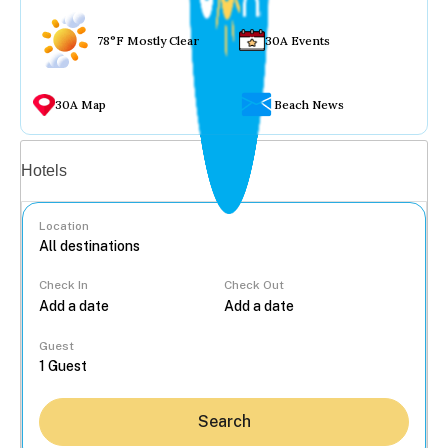
78°F Mostly Clear
30A Events
30A Map
Beach News
Vacation rentals
Hotels
Location
Check In
Check Out
...
Guest
Search