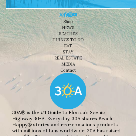
Shop
NEWS
BEACHES
THINGS TO DO
EAT
STAY
REAL ESTATE
MEDIA
Contact
30A® is the #1 Guide to Florida’s Scenic
Highway 30-A. Every day, 30A shares Beach
Happy® stories and eco-conscious products
with millions of fans worldwide. 30A has raised