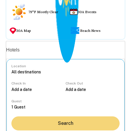
79°F Mostly Clear
30A Events
30A Map
Beach News
Vacation rentals
Hotels
Location
Check In
Check Out
...
Guest
Search