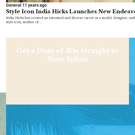
General
11 years ago
Style Icon India Hicks Launches New Endeav
India Hicks has created an esteemed and diverse career as a model, designer, au
style icon, mother of…
Get a Dose of 30a Straight to
Your Inbox