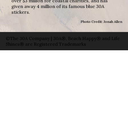
over $3 million for coastal charities, and has
given away 4 million of its famous blue 30A
stickers.
Photo Credit: Jonah Allen
©The 30A Company | 30A®, Beach Happy® and Life
Shines® are Registered Trademarks