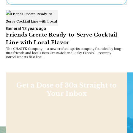
Ne
Sh
Be
Th
General
13 years ago
Ea
Friends Create Ready-to-Serve Cocktail
St
Line with Local Flavor
Re
The CHASTE Company — a new crafted-spirits company founded by long-
Me
time friends and locals Bess Grasswick and Ricky Fannin — recently
Soc
introduced its first line…
Co
Get a Dose of 30a Straight to
Your Inbox