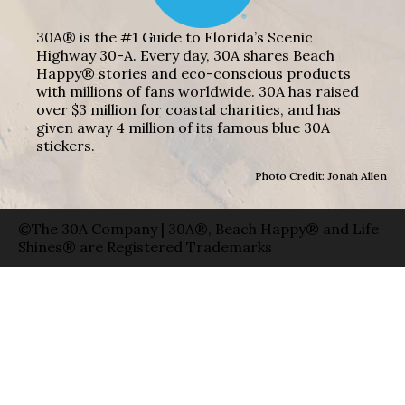
30A® is the #1 Guide to Florida’s Scenic
Highway 30-A. Every day, 30A shares Beach
Happy® stories and eco-conscious products
with millions of fans worldwide. 30A has raised
over $3 million for coastal charities, and has
given away 4 million of its famous blue 30A
stickers.
Photo Credit: Jonah Allen
©The 30A Company | 30A®, Beach Happy® and Life
Shines® are Registered Trademarks