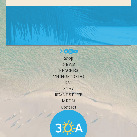
Shop
NEWS
BEACHES
THINGS TO DO
EAT
STAY
REAL ESTATE
MEDIA
Contact