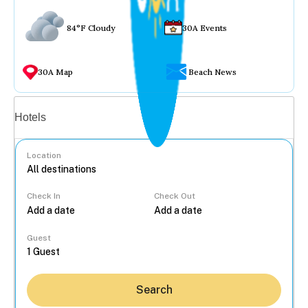
84°F Cloudy
30A Events
30A Map
Beach News
Vacation rentals
Hotels
Location
Check In
Check Out
...
Guest
Search