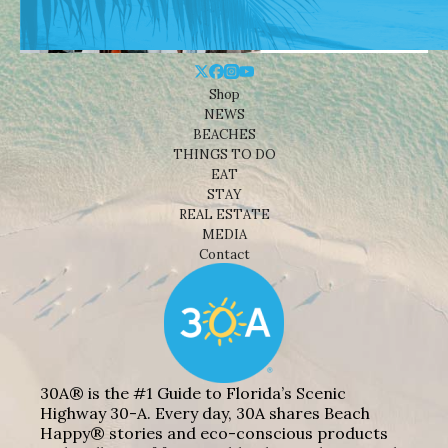
Shop
NEWS
BEACHES
THINGS TO DO
EAT
STAY
REAL ESTATE
MEDIA
Contact
30A® is the #1 Guide to Florida’s Scenic
Highway 30-A. Every day, 30A shares Beach
Happy® stories and eco-conscious products