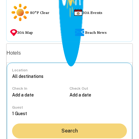
80°F Clear
30A Events
30A Map
Beach News
Vacation rentals
Hotels
Location
Check In
Check Out
...
Guest
Search