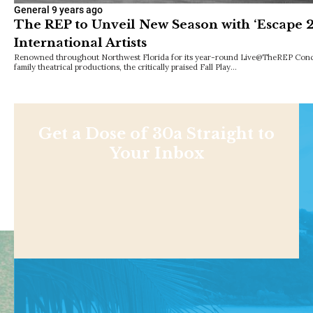
General
9 years ago
The REP to Unveil New Season with ‘Escape 2
International Artists
Renowned throughout Northwest Florida for its year-round Live@TheREP Concer
family theatrical productions, the critically praised Fall Play…
Get a Dose of 30a Straight to
Your Inbox