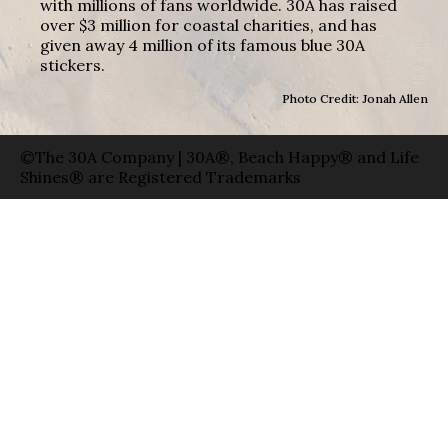
with millions of fans worldwide. 30A has raised
over $3 million for coastal charities, and has
given away 4 million of its famous blue 30A
stickers.
Photo Credit: Jonah Allen
©The 30A Company | 30A®, Beach Happy® and Life
Shines® are Registered Trademarks