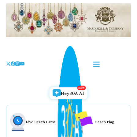
Skip
to
the
content
Hey30A AI
Live Beach Cams
Beach Flag