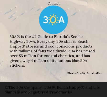
Contact
30A® is the #1 Guide to Florida’s Scenic
Highway 30-A. Every day, 30A shares Beach
Happy® stories and eco-conscious products
with millions of fans worldwide. 30A has raised
over $3 million for coastal charities, and has
given away 4 million of its famous blue 30A
stickers.
Photo Credit: Jonah Allen
©The 30A Company | 30A®, Beach Happy® and Life
Shines® are Registered Trademarks