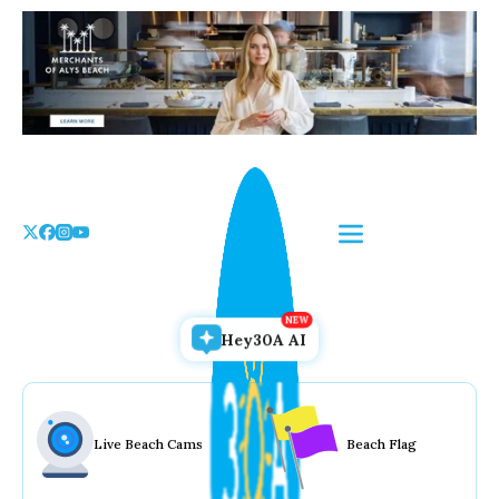
Skip
to
the
content
Hey30A AI
Live Beach Cams
Beach Flag