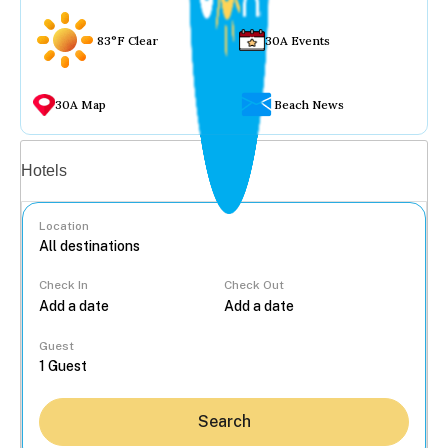
83°F Clear
30A Events
30A Map
Beach News
Vacation rentals
Hotels
Location
Check In
Check Out
...
Guest
Search