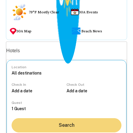
79°F Mostly Clear
30A Events
30A Map
Beach News
Vacation rentals
Hotels
Location
Check In
Check Out
...
Guest
Search