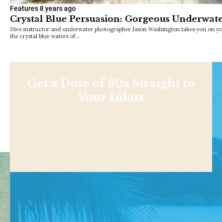
Features
8 years ago
Crystal Blue Persuasion: Gorgeous Underwat
Dive instructor and underwater photographer Jason Washington takes you on y
the crystal blue waters of…
Get a Dose of 30a Straight to
Your Inbox