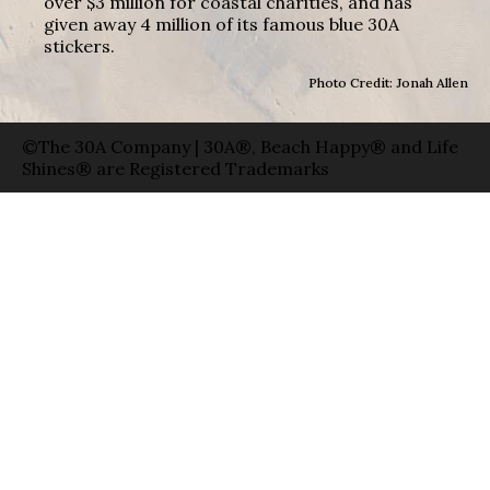
over $3 million for coastal charities, and has
given away 4 million of its famous blue 30A
stickers.
Photo Credit: Jonah Allen
©The 30A Company | 30A®, Beach Happy® and Life
Shines® are Registered Trademarks