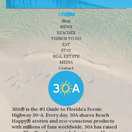
Shop
NEWS
BEACHES
THINGS TO DO
EAT
STAY
REAL ESTATE
MEDIA
Contact
30A® is the #1 Guide to Florida’s Scenic
Highway 30-A. Every day, 30A shares Beach
Happy® stories and eco-conscious products
with millions of fans worldwide. 30A has raised