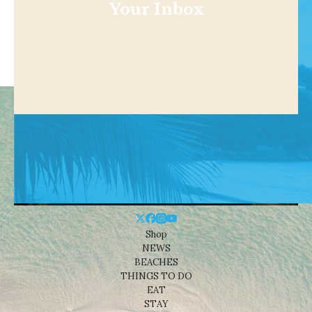
Your Inbox
Shop
NEWS
BEACHES
THINGS TO DO
EAT
STAY