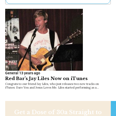
Ne
Sh
Be
Th
Ea
St
Re
Me
Soc
Co
General
13 years ago
Red Bar’s Jay Liles Now on iTunes
Congrats to our friend Jay Liles, who just releases two new tracks on
iTunes: Dare You and Jesus Loves Me. Liles started performing as a…
Get a Dose of 30a Straight to