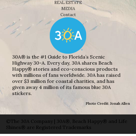
REAL ESTATE
MEDIA
Contact
30A® is the #1 Guide to Florida’s Scenic
Highway 30-A. Every day, 30A shares Beach
Happy® stories and eco-conscious products
with millions of fans worldwide. 30A has raised
over $3 million for coastal charities, and has
given away 4 million of its famous blue 30A
stickers.
Photo Credit: Jonah Allen
©The 30A Company | 30A®, Beach Happy® and Life
Shines® are Registered Trademarks