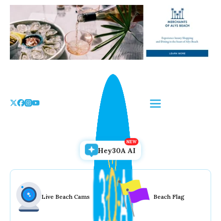
Skip
to
the
content
Hey30A AI
Live Beach Cams
Beach Flag