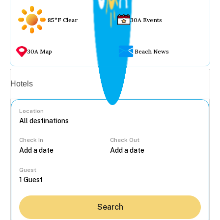
85°F Clear
30A Events
30A Map
Beach News
Vacation rentals
Hotels
Location
Check In
Check Out
...
Guest
Search