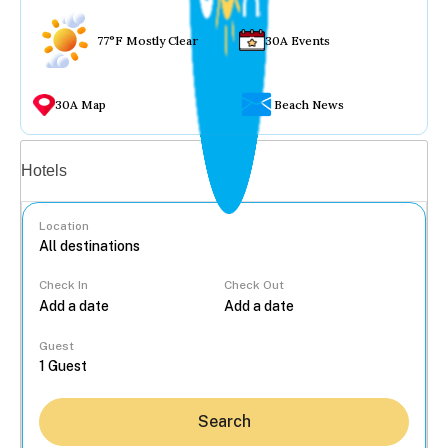
77°F Mostly Clear
30A Events
30A Map
Beach News
Vacation rentals
Hotels
Location
Check In
Check Out
...
Guest
Search