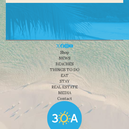
Shop
NEWS
BEACHES
THINGS TO DO
EAT
STAY
REAL ESTATE
MEDIA
Contact