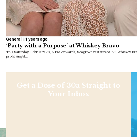
General
11 years ago
‘Party with a Purpose’ at Whiskey Bravo
This Saturday, February 28, 6 PM onwards, Seagrove restaurant 723 Whiskey Bra
profit Angel…
Get a Dose of 30a Straight to
Your Inbox