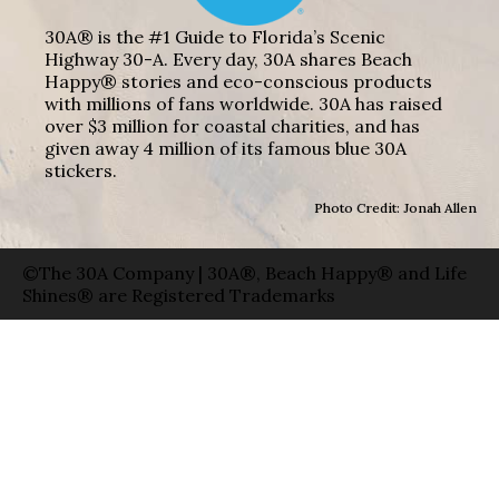
30A® is the #1 Guide to Florida’s Scenic
Highway 30-A. Every day, 30A shares Beach
Happy® stories and eco-conscious products
with millions of fans worldwide. 30A has raised
over $3 million for coastal charities, and has
given away 4 million of its famous blue 30A
stickers.
Photo Credit: Jonah Allen
©The 30A Company | 30A®, Beach Happy® and Life
Shines® are Registered Trademarks