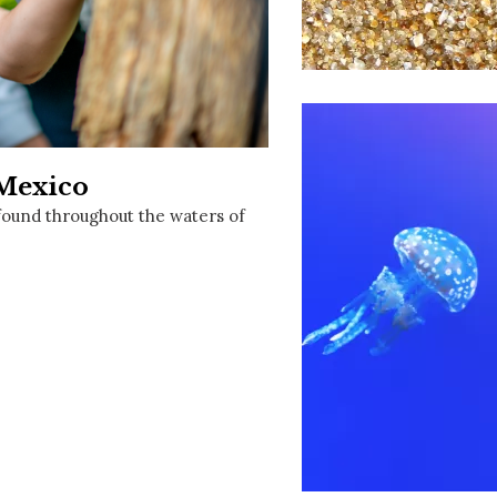
Social
Contact
WELCOME TO 30A
Sign up for beach news and local updates—pl
chance to win a $500 30A gift basket. One wi
each month!
 Mexico
e found throughout the waters of