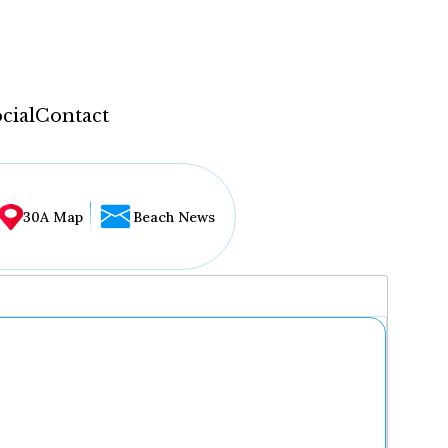
cial
Contact
30A Map
Beach News
...