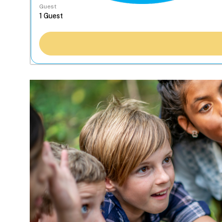
Guest