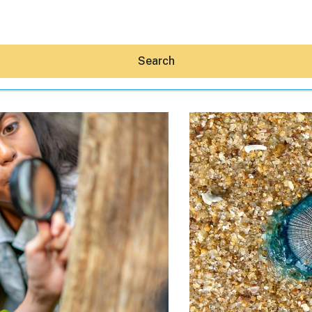
Search
Hey30A AI
News
Shop
Beaches
Things To Do
Eat
Stay
Real Estate
Media