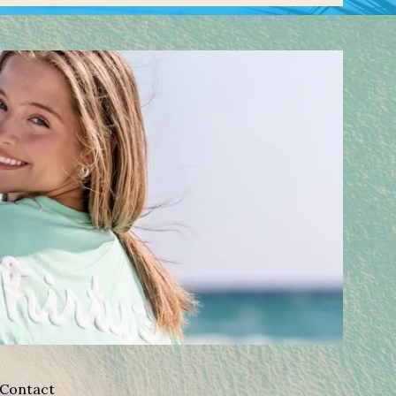
Contact