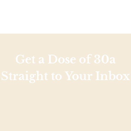
Get a Dose of 30a
Straight to Your Inbox