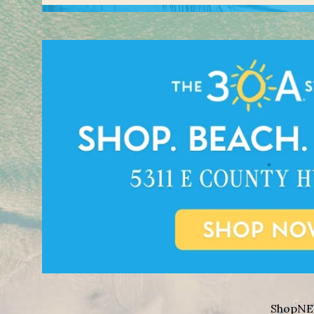
Shop
NE