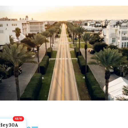
Hey30A