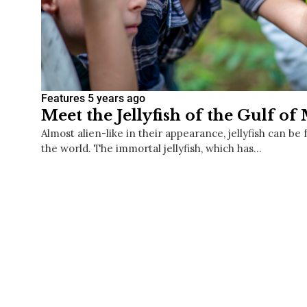
Features
5 years ago
Meet the Jellyfish of the Gulf of
Almost alien-like in their appearance, jellyfish can b
the world. The immortal jellyfish, which has…