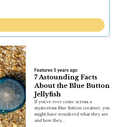
Features
5 years ago
7 Astounding Facts
About the Blue Button
Jellyfish
If you’ve ever come across a
mysterious Blue Button creature, you
might have wondered what they are
and how they…