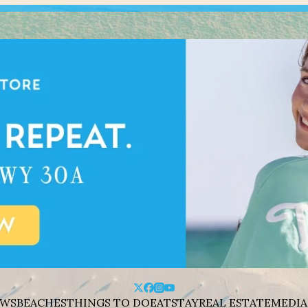
WS
BEACHES
THINGS TO DO
EAT
STAY
REAL ESTATE
MEDIA