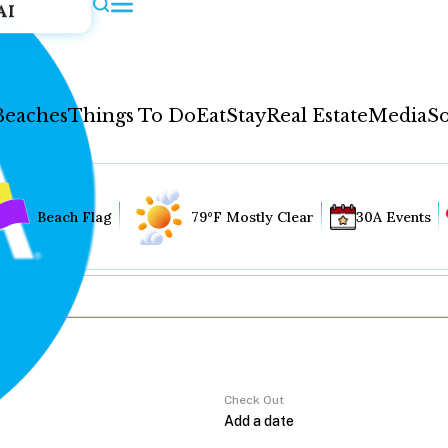
AI
Beaches
Things To Do
Eat
Stay
Real Estate
Media
So
Beach Flag
79°F Mostly Clear
30A Events
Check Out