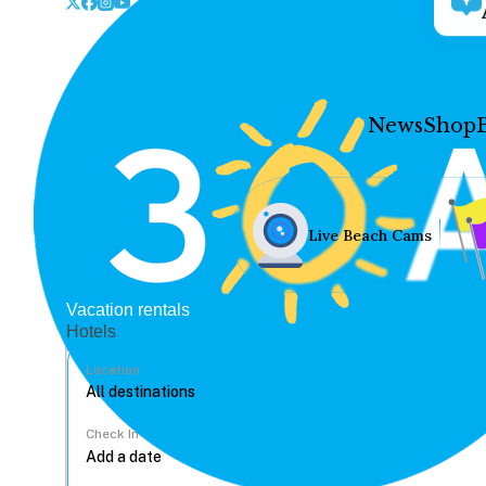
News
Shop
Live Beach Cams
Vacation rentals
Hotels
Location
Check In