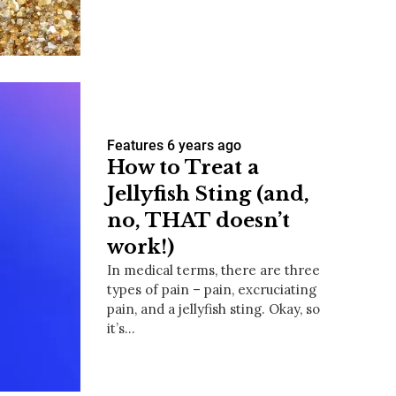
us a
nner
Features
6 years ago
How to Treat a
Jellyfish Sting (and,
no, THAT doesn’t
work!)
In medical terms, there are three
types of pain – pain, excruciating
pain, and a jellyfish sting. Okay, so
it’s…