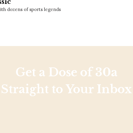
ssic
Social
Contact
 with dozens of sports legends
WELCOME TO 30A
Sign up for beach news and local updates—pl
chance to win a $500 30A gift basket. One wi
each month!
Get a Dose of 30a
Straight to Your Inbox