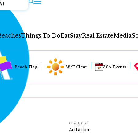
AI
Beaches
Things To Do
Eat
Stay
Real Estate
Media
So
Beach Flag
88°F Clear
30A Events
Check Out