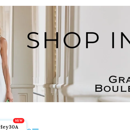
Hey30A