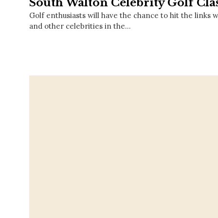
South Walton Celebrity Golf Cla
Golf enthusiasts will have the chance to hit the links
and other celebrities in the…