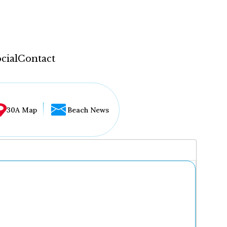
cial
Contact
30A Map
Beach News
...