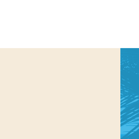
us a
nner