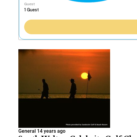
Guest
General
14 years ago