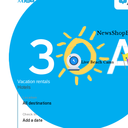
News
Shop
Live Beach Cams
Vacation rentals
Hotels
Location
Check In