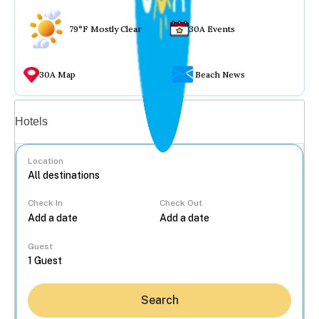
79°F Mostly Clear
30A Events
30A Map
Beach News
Vacation rentals
Hotels
Location
Check In
Check Out
...
Guest
Search