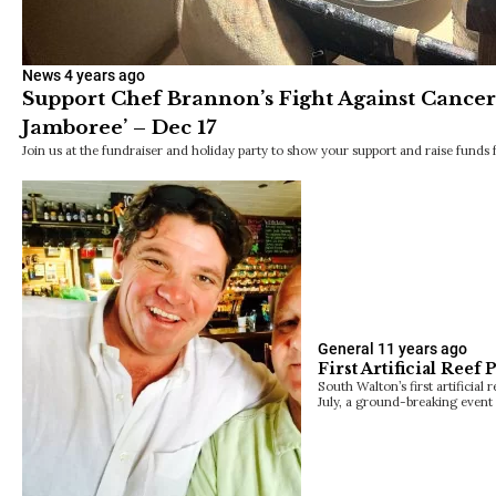
News
4 years ago
Support Chef Brannon’s Fight Against Cancer a
Jamboree’ – Dec 17
Join us at the fundraiser and holiday party to show your support and raise funds
General
11 years ago
First Artificial Reef
South Walton’s first artificial
July, a ground-breaking event i