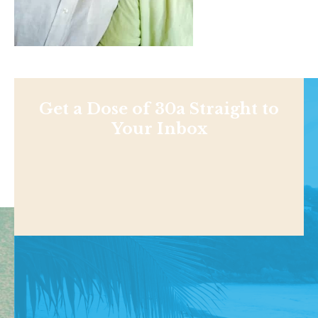
Get a Dose of 30a Straight to
Your Inbox