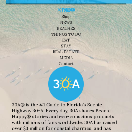
Shop
NEWS
BEACHES
THINGS TO DO
EAT
STAY
REAL ESTATE
MEDIA
Contact
30A® is the #1 Guide to Florida’s Scenic
Highway 30-A. Every day, 30A shares Beach
Happy® stories and eco-conscious products
with millions of fans worldwide. 30A has raised
over $3 million for coastal charities, and has