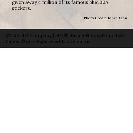
given away 4 million of its famous blue 30A
stickers.
Photo Credit: Jonah Allen
©The 30A Company | 30A®, Beach Happy® and Life
Shines® are Registered Trademarks